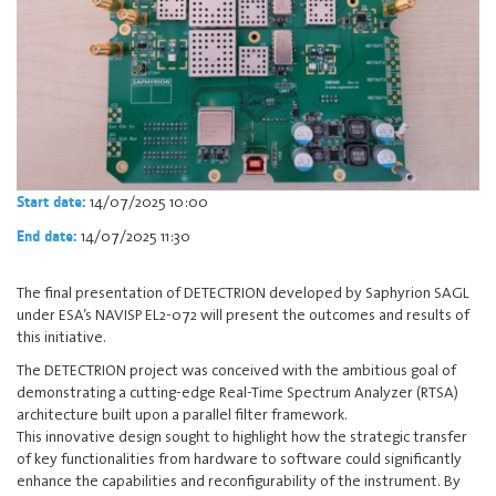
14/07/2025 10:00
Start date:
14/07/2025 11:30
End date:
The final presentation of DETECTRION developed by Saphyrion SAGL
under ESA’s NAVISP EL2-072 will present the outcomes and results of
this initiative.
The DETECTRION project was conceived with the ambitious goal of
demonstrating a cutting-edge Real-Time Spectrum Analyzer (RTSA)
architecture built upon a parallel filter framework.
This innovative design sought to highlight how the strategic transfer
of key functionalities from hardware to software could significantly
enhance the capabilities and reconfigurability of the instrument. By