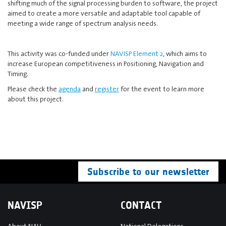
shifting much of the signal processing burden to software, the project
aimed to create a more versatile and adaptable tool capable of
meeting a wide range of spectrum analysis needs.
This activity was co-funded under
NAVISP Element 2
, which aims to
increase European competitiveness in Positioning, Navigation and
Timing.
Please check the
agenda
and
register
for the event to learn more
about this project.
Subscribe to our newsletter
NAVISP
CONTACT
About NAV
National Delegations