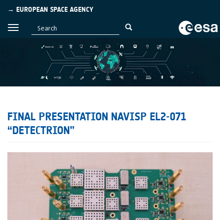
→ EUROPEAN SPACE AGENCY
FINAL PRESENTATION NAVISP EL2-071
“DETECTRION”