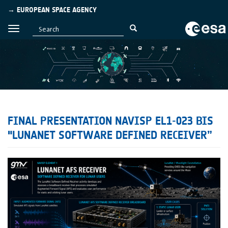
→ EUROPEAN SPACE AGENCY
FINAL PRESENTATION NAVISP EL1-023 BIS
"LUNANET SOFTWARE DEFINED RECEIVER”