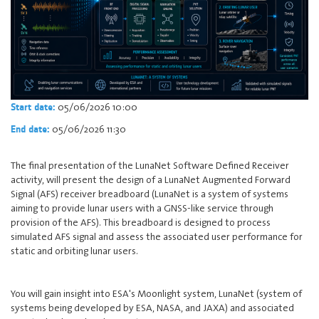
05/06/2026 10:00
Start date:
05/06/2026 11:30
End date:
The final presentation of the LunaNet Software Defined Receiver
activity, will present the design of a LunaNet Augmented Forward
Signal (AFS) receiver breadboard (LunaNet is a system of systems
aiming to provide lunar users with a GNSS-like service through
provision of the AFS). This breadboard is designed to process
simulated AFS signal and assess the associated user performance for
static and orbiting lunar users.
You will gain insight into ESA's Moonlight system, LunaNet (system of
systems being developed by ESA, NASA, and JAXA) and associated