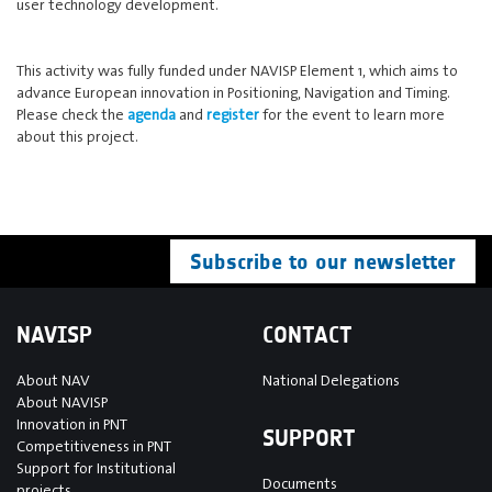
user technology development.
This activity was fully funded under NAVISP Element 1, which aims to
advance European innovation in Positioning, Navigation and Timing.
Please check the
agenda
and
register
for the event to learn more
about this project.
Subscribe to our newsletter
NAVISP
CONTACT
About NAV
National Delegations
About NAVISP
Innovation in PNT
SUPPORT
Competitiveness in PNT
Support for Institutional
Documents
projects