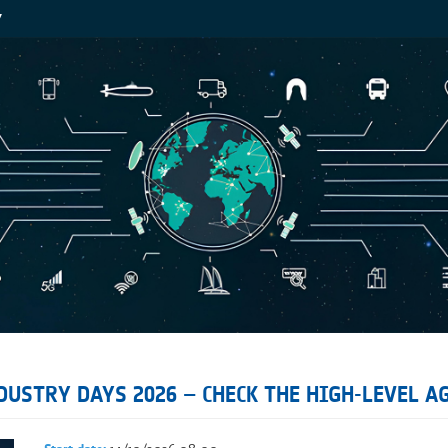
Y
USTRY DAYS 2026 – CHECK THE HIGH-LEVEL A