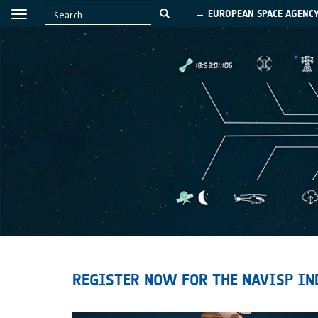
→ EUROPEAN SPACE AGENC
REGISTER NOW FOR THE NAVISP IND