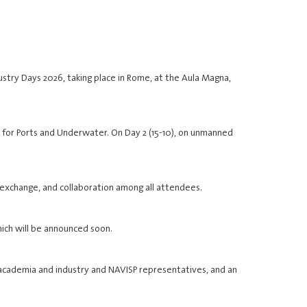
stry Days 2026, taking place in Rome, at the Aula Magna,
PNT for Ports and Underwater. On Day 2 (15-10), on unmanned
 exchange, and collaboration among all attendees.
hich will be announced soon.
 academia and industry and NAVISP representatives, and an