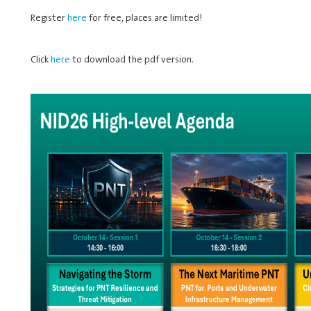
Register
here
for free, places are limited!
Click
here
to download the pdf version.