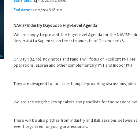
14/10/2026 08:00
Start date:
15/10/2026 18:00
End date:
NAVISP Industry Days 2026 High-Level Agenda
We are happy to present the High-Level Agenda for the NAVISP Indu
Universitá La Sapienza, on the 14th and 15th of October 2026.
On Day 1 (14-10), Key notes and Panels will focus on Resilient PNT, 
operations, eLoran and other complementary PNT and Indoor PNT
They are designed to facilitate thought-provoking discussions, idea
We are securing the key speakers and panellists for the sessions, w
There will be also pitches from industry and B2B sessions between
event organised for young professionals.