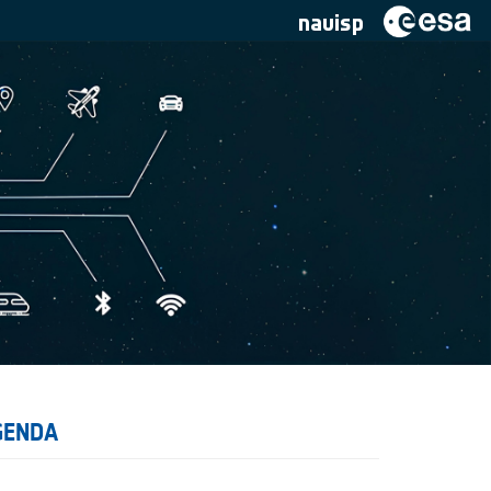
navisp
GENDA