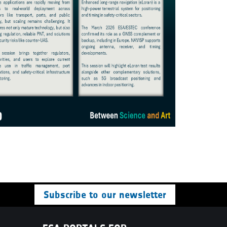
Subscribe to our newsletter