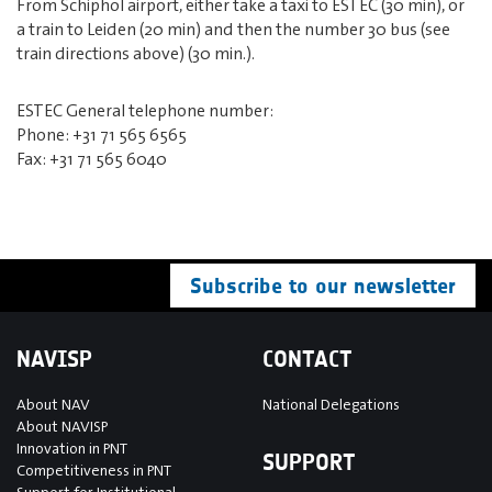
From Schiphol airport, either take a taxi to ESTEC (30 min), or
a train to Leiden (20 min) and then the number 30 bus (see
train directions above) (30 min.).
ESTEC General telephone number:
Phone: +31 71 565 6565
Fax: +31 71 565 6040
Subscribe to our newsletter
NAVISP
CONTACT
About NAV
National Delegations
About NAVISP
Innovation in PNT
SUPPORT
Competitiveness in PNT
Support for Institutional