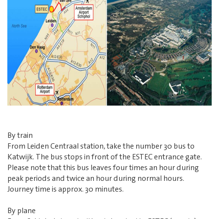
By train
From Leiden Centraal station, take the number 30 bus to
Katwijk. The bus stops in front of the ESTEC entrance gate.
Please note that this bus leaves four times an hour during
peak periods and twice an hour during normal hours.
Journey time is approx. 30 minutes.
By plane