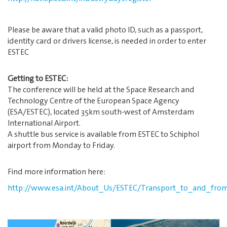
Please be aware that a valid photo ID, such as a passport,
identity card or drivers license, is needed in order to enter
ESTEC
Getting to ESTEC:
The conference will be held at the Space Research and
Technology Centre of the European Space Agency
(ESA/ESTEC), located 35km south-west of Amsterdam
International Airport.
A shuttle bus service is available from ESTEC to Schiphol
airport from Monday to Friday.
Find more information here:
http://www.esa.int/About_Us/ESTEC/Transport_to_and_fro