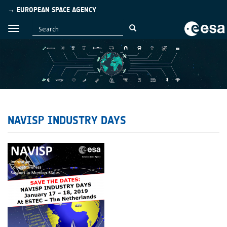
→ EUROPEAN SPACE AGENCY
NAVISP INDUSTRY DAYS