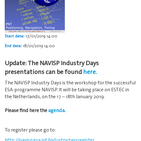
17/01/2019 14:00
Start date:
18/01/2019 14:00
End date:
Update: The NAVISP Industry Days
presentations can be found
here.
The NAVISP Industry Days is the workshop for the successful
ESA-programme NAVISP. It will be taking place on ESTEC in
the Netherlands, on the 17 – 18th January 2019.
Please find here the
agenda
.
To register please go to:
http://navisp.esa.int/industrydaysregister