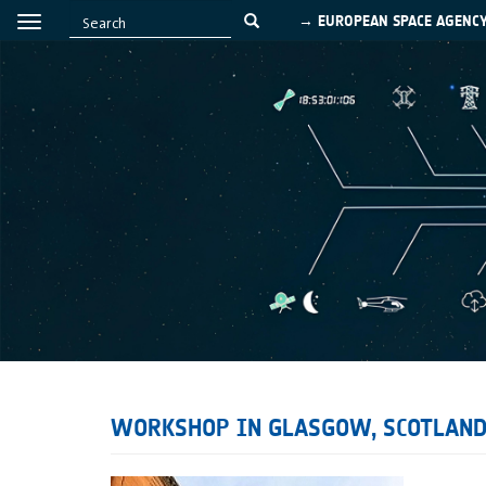
→ EUROPEAN SPACE AGENC
WORKSHOP IN GLASGOW, SCOTLAN