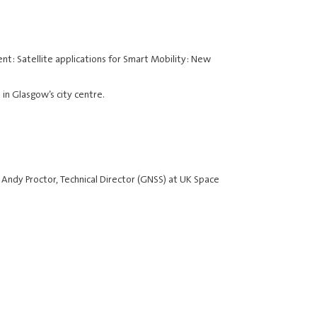
nt: Satellite applications for Smart Mobility: New
 in Glasgow’s city centre.
 Andy Proctor, Technical Director (GNSS) at UK Space