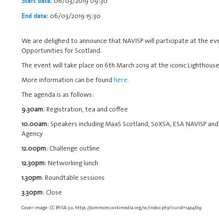
06/03/2019 09:30
Start date:
06/03/2019 15:30
End date:
We are delighed to announce that NAVISP will participate at the eve
Opportunities for Scotland.
The event will take place on 6th March 2019 at the iconic Lighthouse
More information can be found
here.
The agenda is as follows:
9.30am
: Registration, tea and coffee
10.00am
: Speakers including MaaS Scotland, SoXSA, ESA NAVISP and
Agency
12.00pm
: Challenge outline
12.30pm
: Networking lunch
1.30pm
: Roundtable sessions
3.30pm
: Close
Cover image: CC BY-SA 3.0, https://commons.wikimedia.org/w/index.php?curid=1404619