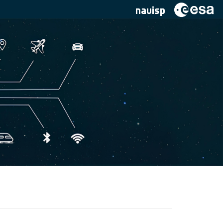
navisp