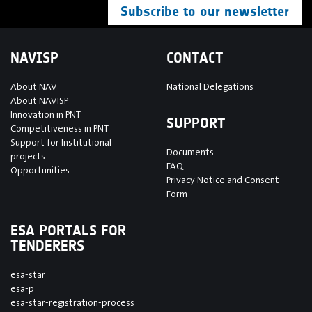
Subscribe to our newsletter
NAVISP
CONTACT
About NAV
National Delegations
About NAVISP
Innovation in PNT
SUPPORT
Competitiveness in PNT
Support for Institutional
Documents
projects
FAQ
Opportunities
Privacy Notice and Consent
Form
ESA PORTALS FOR
TENDERERS
esa-star
esa-p
esa-star-registration-process