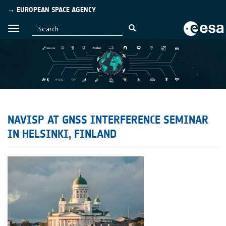
→ EUROPEAN SPACE AGENCY
NAVISP AT GNSS INTERFERENCE SEMINAR
IN HELSINKI, FINLAND