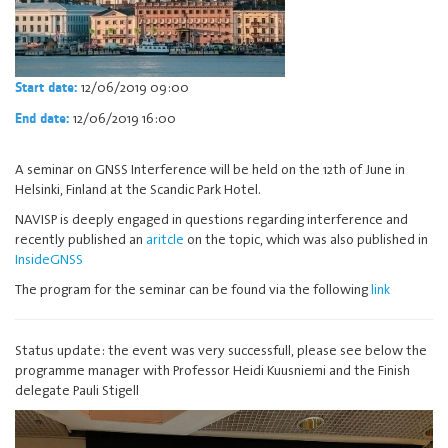
12/06/2019 09:00
Start date:
12/06/2019 16:00
End date:
A seminar on GNSS Interference will be held on the 12th of June in
Helsinki, Finland at the Scandic Park Hotel.
NAVISP is deeply engaged in questions regarding interference and
recently published an
aritcle
on the topic, which was also published in
InsideGNSS
The program for the seminar can be found via the following
link
Status update: the event was very successfull, please see below the
programme manager with Professor Heidi Kuusniemi and the Finish
delegate Pauli Stigell