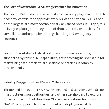
The Port of Rotterdam: A Strategic Partner for Innovation
The Port of Rotterdam showcased its role as a key player in the Dutch
economy, contributing approximately 6% of the national GDP. As one
of the largest and most technologically advanced ports in Europe, it is
actively exploring the integration of drones into its operations, from
surveillance and inspection to cargo handling and emergency
response.
Port representatives highlighted how autonomous systems,
supported by robust PNT capabilities, are becoming indispensable for
maintaining safe, efficient, and scalable operations in complex
environments.
Industry Engagement and Future Collaboration
Throughout the event, ESA NAVISP engaged in discussions with drone
manufacturers, port authorities, and other stakeholders to explore
potential areas of collaboration. These conversations focus on how
NAVISP can support the development and deployment of PNT-
enabled autonomous solutions, tailored to the needs of industrial