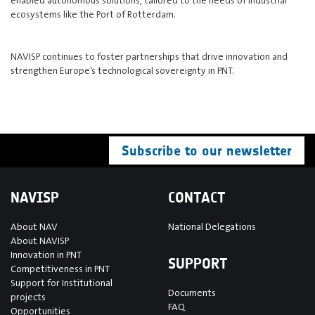
ecosystems like the Port of Rotterdam.
NAVISP continues to foster partnerships that drive innovation and
strengthen Europe’s technological sovereignty in PNT.
Subscribe to our newsletter
NAVISP
CONTACT
About NAV
National Delegations
About NAVISP
Innovation in PNT
SUPPORT
Competitiveness in PNT
Support for Institutional
Documents
projects
FAQ
Opportunities