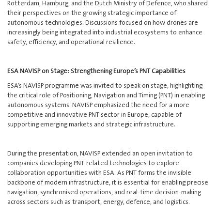
Rotterdam, Hamburg, and the Dutch Ministry of Defence, who shared
their perspectives on the growing strategic importance of
autonomous technologies. Discussions focused on how drones are
increasingly being integrated into industrial ecosystems to enhance
safety, efficiency, and operational resilience.
ESA NAVISP on Stage: Strengthening Europe’s PNT Capabilities
ESA’s NAVISP programme was invited to speak on stage, highlighting
the critical role of Positioning, Navigation and Timing (PNT) in enabling
autonomous systems. NAVISP emphasized the need for a more
competitive and innovative PNT sector in Europe, capable of
supporting emerging markets and strategic infrastructure.
During the presentation, NAVISP extended an open invitation to
companies developing PNT-related technologies to explore
collaboration opportunities with ESA. As PNT forms the invisible
backbone of modern infrastructure, it is essential for enabling precise
navigation, synchronised operations, and real-time decision-making
across sectors such as transport, energy, defence, and logistics.