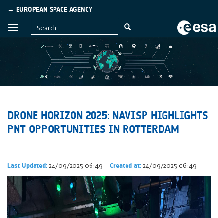
→ EUROPEAN SPACE AGENCY
DRONE HORIZON 2025: NAVISP HIGHLIGHTS
PNT OPPORTUNITIES IN ROTTERDAM
24/09/2025 06:49
24/09/2025 06:49
Last Updated:
Created at: