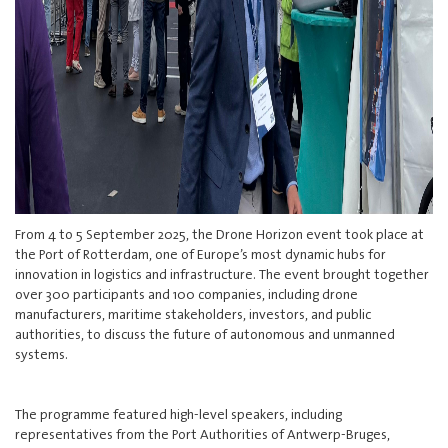
From 4 to 5 September 2025, the Drone Horizon event took place at
the Port of Rotterdam, one of Europe’s most dynamic hubs for
innovation in logistics and infrastructure. The event brought together
over 300 participants and 100 companies, including drone
manufacturers, maritime stakeholders, investors, and public
authorities, to discuss the future of autonomous and unmanned
systems.
The programme featured high-level speakers, including
representatives from the Port Authorities of Antwerp-Bruges,