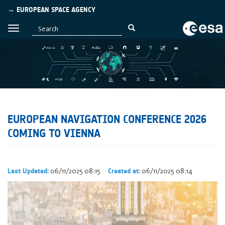
→ EUROPEAN SPACE AGENCY
EUROPEAN NAVIGATION CONFERENCE 2026
COMING TO VIENNA
06/11/2025 08:15
06/11/2025 08:14
Last Updated:
Created at: