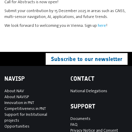
Call for Abstracts is now open!
Submit your contribution by 15 December 2025 in areas such as GNSS,
multi-sensor navigation, AI, applications, and future trends.
We look forward to welcoming you in Vienna. Sign up
here
!
Subscribe to our newsletter
NAVISP
CONTACT
About NAV
National Delegations
About NAVISP
Innovation in PNT
SUPPORT
Competitiveness in PNT
Support for Institutional
Documents
projects
FAQ
Opportunities
Privacy Notice and Consent