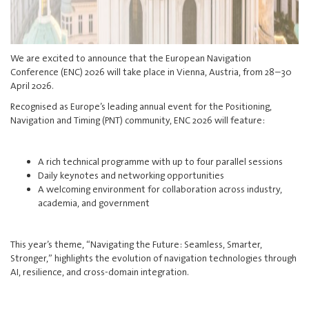
We are excited to announce that the European Navigation
Conference (ENC) 2026 will take place in Vienna, Austria, from 28–30
April 2026.
Recognised as Europe’s leading annual event for the Positioning,
Navigation and Timing (PNT) community, ENC 2026 will feature:
A rich technical programme with up to four parallel sessions
Daily keynotes and networking opportunities
A welcoming environment for collaboration across industry,
academia, and government
This year’s theme, “Navigating the Future: Seamless, Smarter,
Stronger,” highlights the evolution of navigation technologies through
AI, resilience, and cross-domain integration.