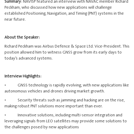
Summary
: NAVISP featured an interview with NAVAC member Richard
Peckham, who discussed how new applications will challenge
established Positioning, Navigation, and Timing (PNT) systems in the
near future.
About the Speaker:
Richard Peckham was Airbus Defence & Space Ltd. Vice-President. This
position allowed him to witness GNSS grow from its early days to
today’s advanced systems.
Interview Highlights:
• GNSS technology is rapidly evolving, with new applications like
autonomous vehicles and drones driving market growth.
• Security threats such as jamming and hacking are on the rise,
making robust PNT solutions more important than ever.
• Innovative solutions, including multi-sensor integration and
leveraging signals from LEO satellites may provide some solutions to
the challenges posed by new applications