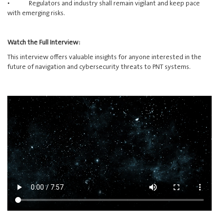
• Regulators and industry shall remain vigilant and keep pace
with emerging risks.
Watch the Full Interview:
This interview offers valuable insights for anyone interested in the
future of navigation and cybersecurity threats to PNT systems.