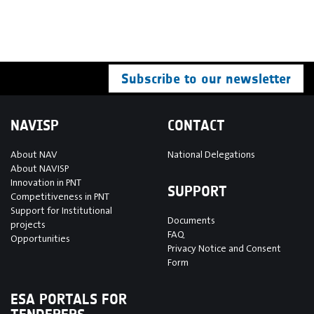
Subscribe to our newsletter
NAVISP
CONTACT
About NAV
National Delegations
About NAVISP
Innovation in PNT
SUPPORT
Competitiveness in PNT
Support for Institutional
Documents
projects
FAQ
Opportunities
Privacy Notice and Consent
Form
ESA PORTALS FOR