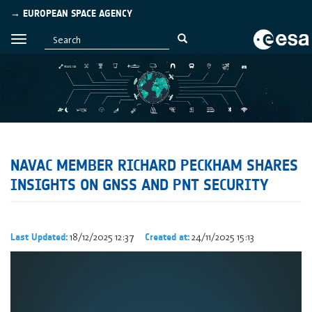
→ EUROPEAN SPACE AGENCY
NAVAC MEMBER RICHARD PECKHAM SHARES
INSIGHTS ON GNSS AND PNT SECURITY
18/12/2025 12:37
24/11/2025 15:13
Last Updated:
Created at: