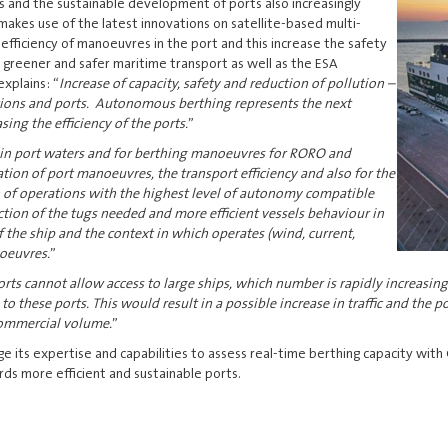
s and the sustainable development of ports also increasingly
makes use of the latest innovations on satellite-based multi-
efficiency of manoeuvres in the port and this increase the safety
a greener and safer maritime transport as well as the ESA
explains: “
Increase of capacity, safety and reduction of pollution –
ations and ports. Autonomous berthing represents the next
ing the efficiency of the ports.
”
 in port waters and for berthing manoeuvres for RORO and
on of port manoeuvres, the transport efficiency and also for the
 of operations with the highest level of autonomy compatible
ction of the tugs needed and more efficient vessels behaviour in
f the ship and the context in which operates (wind, current,
noeuvres.
”
rts cannot allow access to large ships, which number is rapidly increasing
these ports. This would result in a possible increase in traffic and the po
 commercial volume.
”
ge its expertise and capabilities to assess real-time berthing capacity with
ds more efficient and sustainable ports.