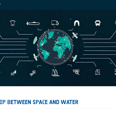
Y
HIP BETWEEN SPACE AND WATER