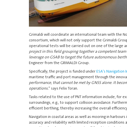
Grimaldi will coordinate an international team with the 
consortium, which will not only support the Grimaldi Grou
operational tests will be carried out on one of the large a
project in this field grouping together a competent team 
leverage on GSAB to target the future autonomous berthin
Engineer from the GRIMALDI Group.
Specifically, the project is funded under
ESA's Navigation
maritime traffic and port management through the innovati
performance, that cannot be met by GNSS alone. It become
operations.
” says Felix Toran.
Tasks related to the use of PNT information include, for e
surroundings, e.g., to support collision avoidance. Furth
efficient berthing, thereby increasing the overall efficienc
Navigation in coastal areas as well as mooring in harbours 
accuracy and reliability with limited reception conditions 