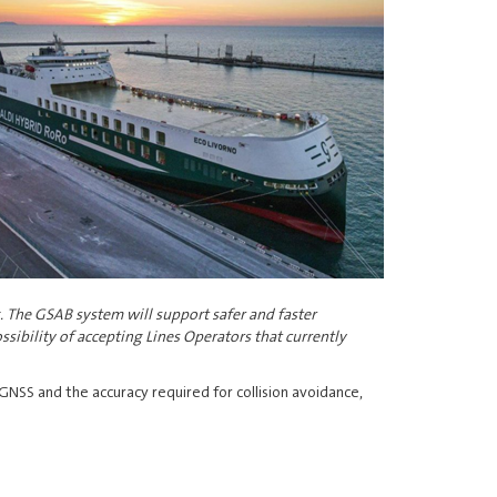
. The GSAB system will support safer and faster
ssibility of accepting Lines Operators that currently
 GNSS and the accuracy required for collision avoidance,