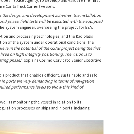
uropean Space Agency, to develop and validate the first
e Car & Truck Carrier) vessels.
 the design and development activities, the installation
cond phase, field tests will be executed with the equipped
 the System Engineer, overseeing the project for ESA.
tion and processing technologies, and the Radiolabs
ation of the system under operational conditions. The
ieve in the potential of the GSAB project being the first
ised on high integrity positioning. The vision is to
sting phase,
” explains Cosimo Cervicato Senior Executive
 a product that enables efficient, sustainable and safe
 in ports are very demanding in terms of navigation
uired performance levels to allow this kind of
ll as monitoring the vessel in relation to its
ulation processes on ships and in ports, including