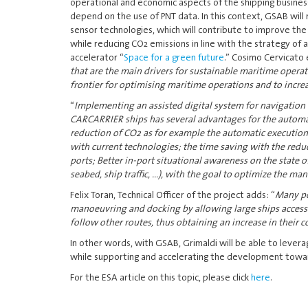
operational and economic aspects of the shipping busines
depend on the use of PNT data. In this context, GSAB will 
sensor technologies, which will contribute to improve the 
while reducing CO2 emissions in line with the strategy of 
accelerator “
Space for a green future
.” Cosimo Cervicato 
that are the main drivers for sustainable maritime oper
frontier for optimising maritime operations and to increas
“
Implementing an assisted digital system for navigation
CARCARRIER ships has several advantages for the automati
reduction of CO2 as for example the automatic execution
with current technologies; the time saving with the redu
ports; Better in-port situational awareness on the state o
seabed, ship traffic, ...), with the goal to optimize the ma
Felix Toran, Technical Officer of the project adds: “
Many po
manoeuvring and docking by allowing large ships access to 
follow other routes, thus obtaining an increase in their
In other words, with GSAB, Grimaldi will be able to levera
while supporting and accelerating the development towar
For the ESA article on this topic, please click
here
.