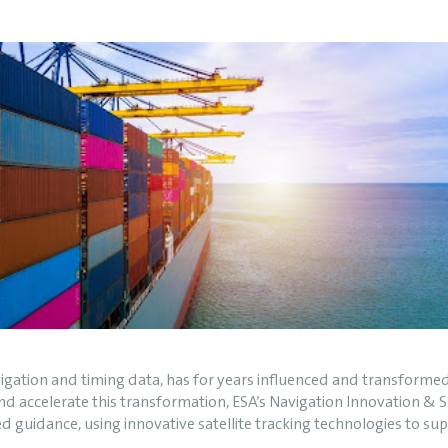
navigation and timing data, has for years influenced and transform
 and accelerate this transformation, ESA’s Navigation Innovation 
d guidance, using innovative satellite tracking technologies to s