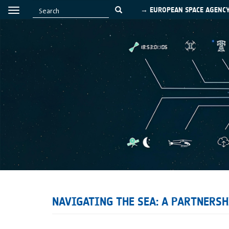
→ EUROPEAN SPACE AGENC
NAVIGATING THE SEA: A PARTNERS