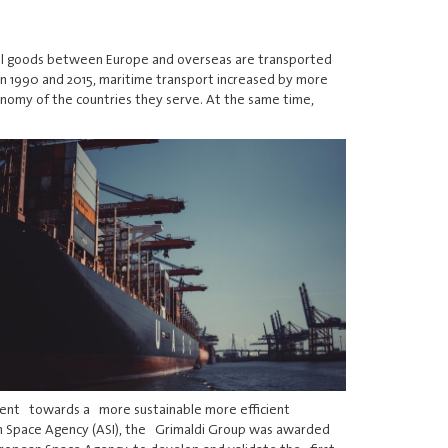
 all goods between Europe and overseas are transported
en 1990 and 2015, maritime transport increased by more
onomy of the countries they serve. At the same time,
pment towards a more sustainable more efficient
an Space Agency (ASI), the Grimaldi Group was awarded