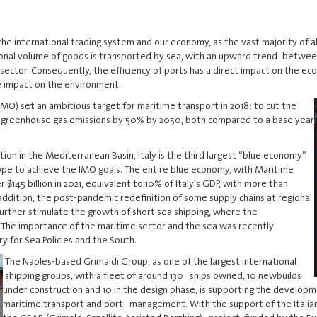
the international trading system and our economy, as the vast majority of
tional volume of goods is transported by sea, with an upward trend: betwe
ector. Consequently, the efficiency of ports has a direct impact on the ec
e impact on the environment.
IMO) set an ambitious target for maritime transport in 2018: to cut the
 greenhouse gas emissions by 50% by 2050, both compared to a base year
tion in the Mediterranean Basin, Italy is the third largest “blue economy”
rope to achieve the IMO goals. The entire blue economy, with Maritime
145 billion in 2021, equivalent to 10% of Italy's GDP, with more than
dition, the post-pandemic redefinition of some supply chains at regional
 further stimulate the growth of short sea shipping, where the
. The importance of the maritime sector and the sea was recently
y for Sea Policies and the South.
The Naples-based Grimaldi Group, as one of the largest international
shipping groups, with a fleet of around 130 ships owned, 10 newbuilds
under construction and 10 in the design phase, is supporting the develo
maritime transport and port management. With the support of the Itali