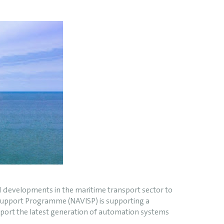
ed developments in the maritime transport sector to
& Support Programme (NAVISP) is supporting a
upport the latest generation of automation systems