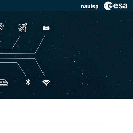
navisp