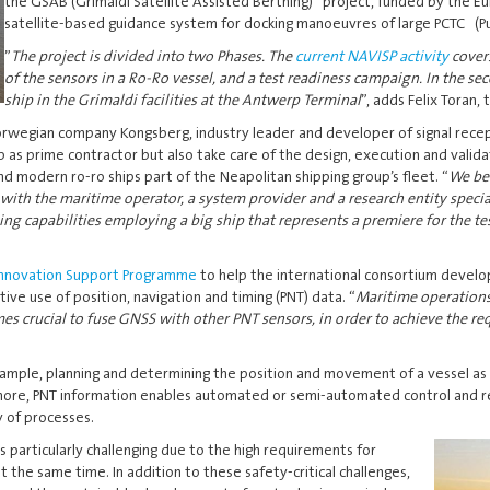
the GSAB (Grimaldi Satellite Assisted Berthing) project, funded by the E
satellite-based guidance system for docking manoeuvres of large PCTC (Pur
”
The project is divided into two Phases. The
current NAVISP activity
covers
of the sensors in a Ro-Ro vessel, and a test readiness campaign. In the se
ship in the Grimaldi facilities at the Antwerp Terminal
”, adds Felix Toran,
Norwegian company Kongsberg, industry leader and developer of signal recep
p as prime contractor but also take care of the design, execution and valid
nd modern ro-ro ships part of the Neapolitan shipping group’s fleet. “
We bel
with the maritime operator, a system provider and a research entity special
g capabilities employing a big ship that represents a premiere for the te
 Innovation Support Programme
to help the international consortium develop
ve use of position, navigation and timing (PNT) data. “
Maritime operations
s crucial to fuse GNSS with other PNT sensors, in order to achieve the req
xample, planning and determining the position and movement of a vessel as we
ermore, PNT information enables automated or semi-automated control and reg
y of processes.
is
particularly challenging due to the high requirements for
at the same time. In addition to these safety-critical challenges,