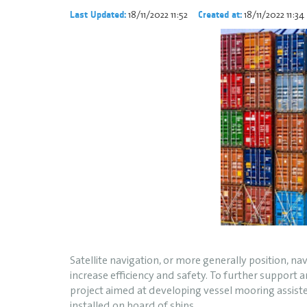
18/11/2022 11:52
18/11/2022 11:34
Last Updated:
Created at:
Satellite navigation, or more generally position, 
increase efficiency and safety. To further support
project aimed at developing vessel mooring assiste
installed on board of ships.