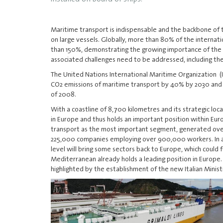
Maritime transport is indispensable and the backbone of 
on large vessels. Globally, more than 80% of the interna
than 150%, demonstrating the growing importance of the s
associated challenges need to be addressed, including th
The United Nations International Maritime Organization
(
CO2 emissions of maritime transport by 40% by 2030 and
of 2008.
With a coastline of 8,700 kilometres and its strategic loca
in Europe and thus holds an important position within Eu
transport as the most important segment, generated over $
225,000 companies employing over 900,000 workers. In ad
level will bring some sectors back to Europe, which could
Mediterranean already holds a leading position in Europe
highlighted by the establishment of the new Italian Ministr