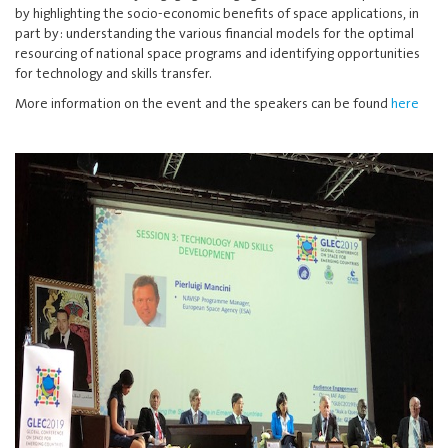
by highlighting the socio-economic benefits of space applications, in
part by: understanding the various financial models for the optimal
resourcing of national space programs and identifying opportunities
for technology and skills transfer.
More information on the event and the speakers can be found
here