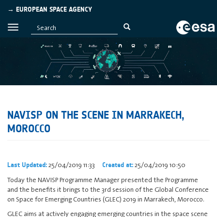
→ EUROPEAN SPACE AGENCY
NAVISP ON THE SCENE IN MARRAKECH,
MOROCCO
25/04/2019 11:33
25/04/2019 10:50
Last Updated:
Created at:
Today the NAVISP Programme Manager presented the Programme
and the benefits it brings to the 3rd session of the Global Conference
on Space for Emerging Countries (GLEC) 2019 in Marrakech, Morocco.
GLEC aims at actively engaging emerging countries in the space scene