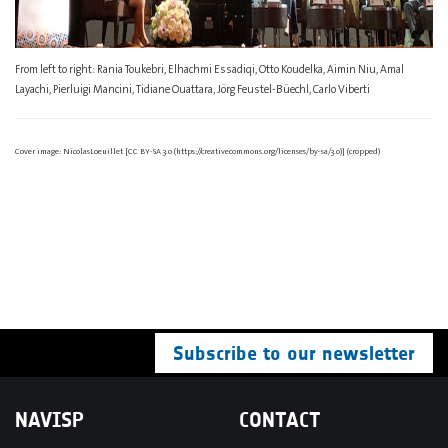
From left to right: Rania Toukebri, Elhachmi Essadiqi, Otto Koudelka, Aimin Niu, Amal
Layachi, Pierluigi Mancini, Tidiane Ouattara, Jörg Feustel-Büechl, Carlo Viberti
Cover image: NicolasLoeuillet [CC BY-SA 3.0 (https://creativecommons.org/licenses/by-sa/3.0)] (cropped)
Subscribe to our newsletter
NAVISP
CONTACT