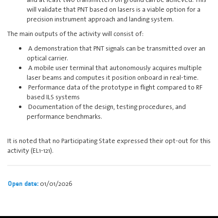
will validate that PNT based on lasers is a viable option for a
precision instrument approach and landing system.
The main outputs of the activity will consist of:
A demonstration that PNT signals can be transmitted over an
optical carrier.
A mobile user terminal that autonomously acquires multiple
laser beams and computes it position onboard in real-time.
Performance data of the prototype in flight compared to RF
based ILS systems
Documentation of the design, testing procedures, and
performance benchmarks.
It is noted that no Participating State expressed their opt-out for this
activity (EL1-121).
01/01/2026
Open date: