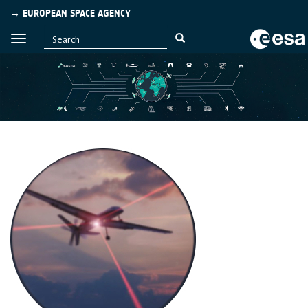
→ EUROPEAN SPACE AGENCY