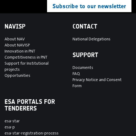
Subscribe to our newsletter
NAVISP
CONTACT
About NAV
National Delegations
About NAVISP
Innovation in PNT
SUPPORT
Competitiveness in PNT
Support for Institutional
Documents
projects
FAQ
Opportunities
Privacy Notice and Consent
Form
ESA PORTALS FOR
TENDERERS
esa-star
esa-p
esa-star-registration-process