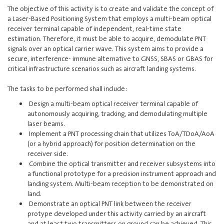
The objective of this activity is to create and validate the concept of
a Laser-Based Positioning System that employs a multi-beam optical
receiver terminal capable of independent, real-time state
estimation. Therefore, it must be able to acquire, demodulate PNT
signals over an optical carrier wave. This system aims to provide a
secure, interference- immune alternative to GNSS, SBAS or GBAS for
critical infrastructure scenarios such as aircraft landing systems.
The tasks to be performed shall include:
Design a multi-beam optical receiver terminal capable of
autonomously acquiring, tracking, and demodulating multiple
laser beams.
Implement a PNT processing chain that utilizes ToA/TDoA/AoA
(or a hybrid approach) for position determination on the
receiver side.
Combine the optical transmitter and receiver subsystems into
a functional prototype for a precision instrument approach and
landing system. Multi-beam reception to be demonstrated on
land.
Demonstrate an optical PNT link between the receiver
protype developed under this activity carried by an aircraft
and at least two transmitters on ground can be achieved. This