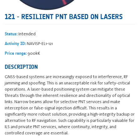
121 - RESILIENT PNT BASED ON LASERS
Intended
Status:
NAVISP-EL1-121
Activity ID:
900k€
Price range:
DESCRIPTION
GNSS-based systems are increasingly exposed to interference, RF
jamming and spoofing. This is an unacceptable risk for safety‐critical
operations. A laser-based positioning system can mitigate these
threats through the inherent resilience and directionality of optical
links. Narrow beams allow for selective PNT services and make
interception or false-signal injection difficult. This results in a
significantly more robust solution, providing a high-integrity backup or
alternative to RF navigation. Such capability is particularly valuable for
ILS and private PNT services, where continuity, integrity, and
controlled coverage are essential.