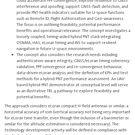
could accelerate PPP convergence, improve resilience to GNSS
interference and spoofing, support GNSS-fault detection, and
provide PNT-health indicators suitable for U-space functions
such as Remote ID, Flight Authorisation and Geo-awareness.
The focus is on outlining feasibility, potential performance
benefits and operational relevance. The concept investigates a
loosely coupled, timing-aided hybrid PNT stack integrating
OSNMA, HAS, eLoran timing and INS to support resilient
navigation in future U-space environments.
The concept also considers the research needs including
authentication-aware integrity, GNSS/eLoran timing coherency
validation, PPP convergence and re-convergence behaviour,
data-driven eLoran analysis and the definition of KPIs and test
methods for a hybrid-PNT performance assessment. An UAV-
based hybrid-PNT demonstrator at conceptual level will serve
as an illustrative TRL 4 pathway to explore feasibility and
potential benefits.
The approach considers eLoran compact H-field antennas or similar, a
horizontal accuracy of 10m (vertical accuracy not being very important
for eLoran time transfer, even though the inclusion of a barometer or
similar for the altitude estimation is considered necessary). The
technology development activity will be defined in compliance with