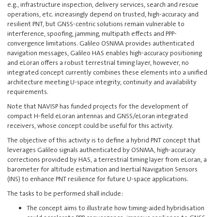
e.g., infrastructure inspection, delivery services, search and rescue
operations, etc. increasingly depend on trusted, high‑accuracy and
resilient PNT, but GNSS-centric solutions remain vulnerable to
interference, spoofing, jamming, multipath effects and PPP-
convergence limitations. Galileo OSNMA provides authenticated
navigation messages, Galileo HAS enables high‑accuracy positioning
and eLoran offers a robust terrestrial timing layer, however, no
integrated concept currently combines these elements into a unified
architecture meeting U‑space integrity, continuity and availability
requirements.
Note that NAVISP has funded projects for the development of
compact H-field eLoran antennas and GNSS/eLoran integrated
receivers, whose concept could be useful for this activity.
The objective of this activity is to define a hybrid PNT concept that
leverages Galileo signals authenticated by OSNMA, high‑accuracy
corrections provided by HAS, a terrestrial timing layer from eLoran, a
barometer for altitude estimation and Inertial Navigation Sensors
(INS) to enhance PNT resilience for future U‑space applications.
The tasks to be performed shall include:
The concept aims to illustrate how timing-aided hybridisation