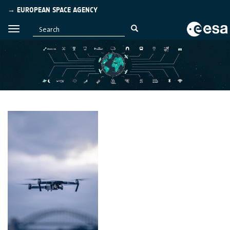
→ EUROPEAN SPACE AGENCY