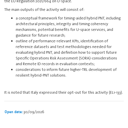
the EU Regulation 2021/664 on U-space.
The main outputs of the activity will consist of:
a conceptual framework for timing-aided hybrid PNT, including
architectural principles, integrity and timing coherency
mechanisms, potential benefits for U-space services, and
guidance for future research;
outline of performance-relevant KPIs, identification of
reference datasets and test methodologies needed for
evaluating hybrid PNT, and definition how to support future
Specific Operations Risk Assessment (SORA)-considerations
and Remote ID records in evaluation contexts;
considerations to inform future higher-TRL development of
resilient hybrid-PNT solutions.
It is noted that Italy expressed their opt-out for this activity (EL1-133).
30/09/2026
Open date: