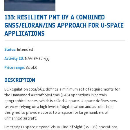
133: RESILIENT PNT BY A COMBINED
GNSS/ELORAN/INS APPROACH FOR U-SPACE
APPLICATIONS
Intended
Status:
NAVISP-EL1-133
Activity ID:
800k€
Price range:
DESCRIPTION
EC Regulation 2021/664 defines a minimum set of requirements for
the Unmanned Aircraft Systems (UAS) operations in certain
geographical zones, which is called U-space. U-space defines new
services relying on a high level of digitalisation and automation,
designed to provide access to airspace for large numbers of
unmanned aircraft.
Emerging U‑space Beyond Visual Line of Sight (BVLOS) operations,