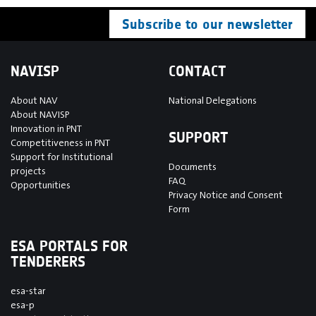
Subscribe to our newsletter
NAVISP
CONTACT
About NAV
National Delegations
About NAVISP
Innovation in PNT
SUPPORT
Competitiveness in PNT
Support for Institutional
Documents
projects
FAQ
Opportunities
Privacy Notice and Consent
Form
ESA PORTALS FOR
TENDERERS
esa-star
esa-p