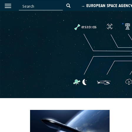
→ EUROPEAN SPACE AGENC