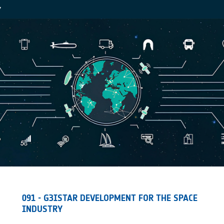
Y
091 - G3ISTAR DEVELOPMENT FOR THE SPACE
INDUSTRY