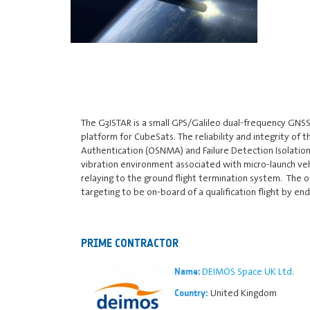
The G3ISTAR is a small GPS/Galileo dual-frequency GNSS
platform for CubeSats. The reliability and integrity of
Authentication (OSNMA) and Failure Detection Isolation
vibration environment associated with micro-launch vehi
relaying to the ground flight termination system. The o
targeting to be on-board of a qualification flight by end
PRIME CONTRACTOR
DEIMOS Space UK Ltd.
Name:
United Kingdom
Country: