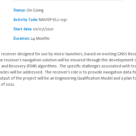
On Going
Status:
NAVISP-EL2-091
Activity Code:
01/07/2021
Start date:
24 Months
Duration:
 receiver designed for use by micro-launchers, based on existing GNSS Rec
 the receiver’s navigation solution will be ensured through the developmen
 and Recovery (FDIR) algorithms. The specific challenges associated with t
cles will be addressed. The receiver’s role is to provide navigation data fo
utput of the project will be an Engineering Qualification Model and a plan 
 of 2022.