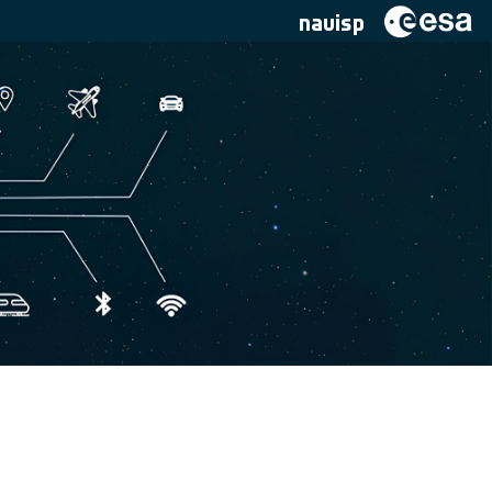
navisp