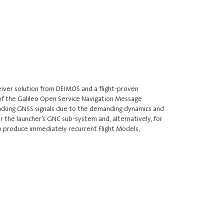
eiver solution from DEIMOS and a flight-proven
t of the Galileo Open Service Navigation Message
racking GNSS signals due to the demanding dynamics and
r the launcher’s GNC sub-system and, alternatively, for
to produce immediately recurrent Flight Models,