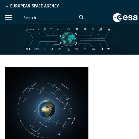
→ EUROPEAN SPACE AGENCY