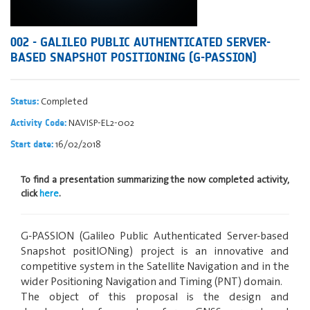
002 - GALILEO PUBLIC AUTHENTICATED SERVER-
BASED SNAPSHOT POSITIONING (G-PASSION)
Completed
Status:
NAVISP-EL2-002
Activity Code:
16/02/2018
Start date:
To find a presentation summarizing the now completed activity,
click
here
.
G-PASSION (Galileo Public Authenticated Server-based
Snapshot positIONing) project is an innovative and
competitive system in the Satellite Navigation and in the
wider Positioning Navigation and Timing (PNT) domain.
The object of this proposal is the design and