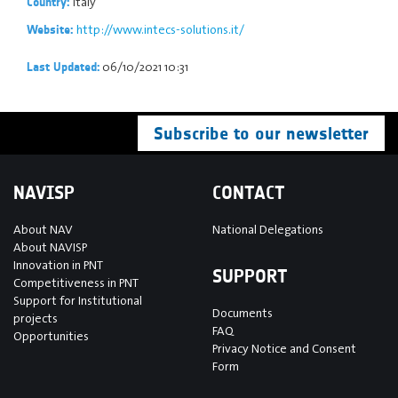
Italy
Country:
http://www.intecs-solutions.it/
Website:
06/10/2021 10:31
Last Updated:
Subscribe to our newsletter
NAVISP
CONTACT
About NAV
National Delegations
About NAVISP
Innovation in PNT
SUPPORT
Competitiveness in PNT
Support for Institutional
Documents
projects
FAQ
Opportunities
Privacy Notice and Consent
Form