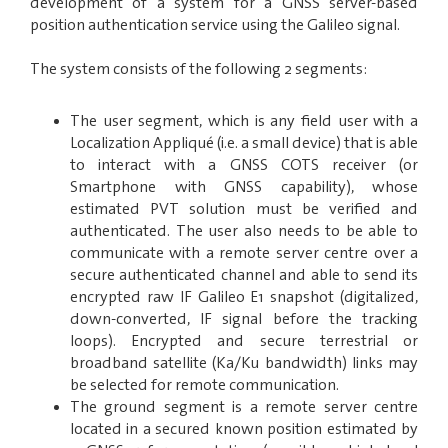
development of a system for a GNSS server-based
position authentication service using the Galileo signal.
The system consists of the following 2 segments:
The user segment, which is any field user with a
Localization Appliqué (i.e. a small device) that is
able
to interact with a GNSS COTS receiver (or
Smartphone with GNSS capability), whose
estimated PVT solution must be verified and
authenticated. The user also needs to be
able to
communicate with a remote server centre over a
secure authenticated channel and able to send its
encrypted raw IF Galileo E1 snapshot (digitalized,
down-converted, IF signal before the tracking
loops). Encrypted and secure terrestrial or
broadband satellite (Ka/Ku bandwidth) links may
be selected for remote communication.
The ground segment is a remote server centre
located in a secured known position estimated by