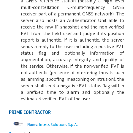
a GNSS reference station (possibly a high level
multi-constellation G-multi-frequency GNSS
receiver part of a permanent GNSS network). The
server also hosts an Authenticator Unit able to
receive the raw IF snapshot and the non-verified
PVT from the field user and judge if its position
report is authentic. If it is authentic, the server
sends a reply to the user including a positive PVT
status flag and optionally information of
augmentation, accuracy, integrity and quality of
the service. Otherwise, if the non-verified PVT is
not authentic (presence of interfering threats such
as jamming, spoofing, meaconing or intrusion), the
server shall send a negative PVT status flag within
a prefixed time to alarm and optionally the
estimated verified PVT of the user.
PRIME CONTRACTOR
Intecs Solutions S.p.A.
Name: