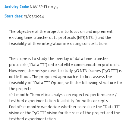
NAVISP-EL1-075
Activity Code:
13/03/2024
Start date:
The objective of the project is to focus on and implement
existing time transfer data protocols (NTP, NTS...) and the
feasibility of their integration in existing constellations.
The scope is to study the overlay of data time transfer
protocols (“Data TT”) onto satellite communication protocols.
However, the perspective to study 5G NTN frames (“5G TT”) is
not left out. The proposed approach is to first assess the
feasibility of “Data TT” Option, with the following structure for
the project:
1fst month: Theoretical analysis on expected performance /
testbed experimentation feasibility for both concepts
End of 1st month: we decide whether to realize the “Data TT”
vision or the “5G TT” vision for the rest of the project and the
testbed experimentation