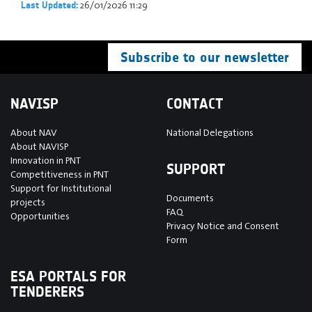
26/01/2026 11:29
Last Updated:
Subscribe to our newsletter
NAVISP
CONTACT
About NAV
National Delegations
About NAVISP
Innovation in PNT
SUPPORT
Competitiveness in PNT
Support for Institutional
Documents
projects
FAQ
Opportunities
Privacy Notice and Consent
Form
ESA PORTALS FOR
TENDERERS