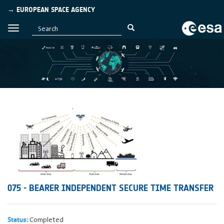
→ EUROPEAN SPACE AGENCY
075 - BEARER INDEPENDENT SECURE TIME TRANSFER
Completed
Status: