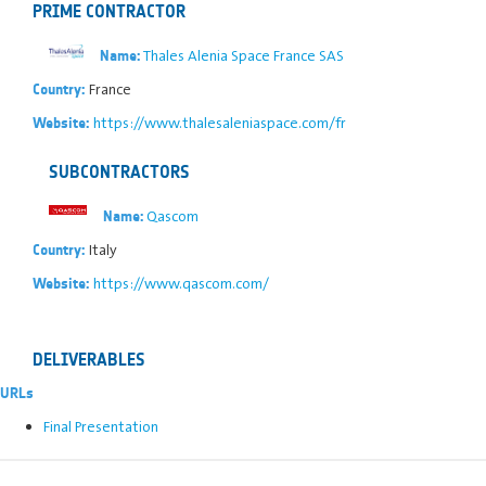
PRIME CONTRACTOR
Thales Alenia Space France SAS
Name:
France
Country:
https://www.thalesaleniaspace.com/fr
Website:
SUBCONTRACTORS
Qascom
Name:
Italy
Country:
https://www.qascom.com/
Website:
DELIVERABLES
URLs
Final Presentation