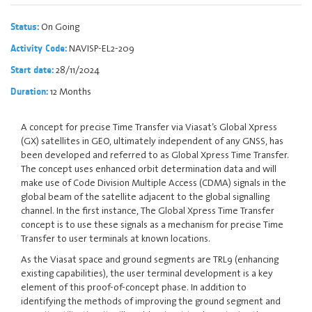
On Going
Status:
NAVISP-EL2-209
Activity Code:
28/11/2024
Start date:
12 Months
Duration:
A concept for precise Time Transfer via Viasat’s Global Xpress
(GX) satellites in GEO, ultimately independent of any GNSS, has
been developed and referred to as Global Xpress Time Transfer.
The concept uses enhanced orbit determination data and will
make use of Code Division Multiple Access (CDMA) signals in the
global beam of the satellite adjacent to the global signalling
channel. In the first instance, The Global Xpress Time Transfer
concept is to use these signals as a mechanism for precise Time
Transfer to user terminals at known locations.
As the Viasat space and ground segments are TRL9 (enhancing
existing capabilities), the user terminal development is a key
element of this proof-of-concept phase. In addition to
identifying the methods of improving the ground segment and