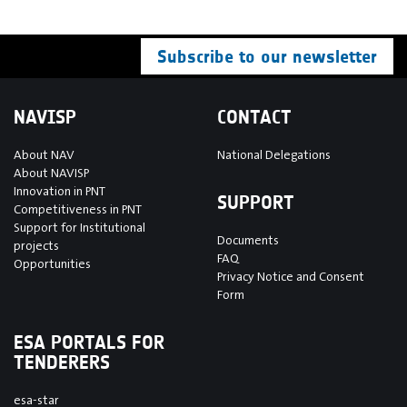
Subscribe to our newsletter
NAVISP
CONTACT
About NAV
National Delegations
About NAVISP
Innovation in PNT
SUPPORT
Competitiveness in PNT
Support for Institutional
Documents
projects
FAQ
Opportunities
Privacy Notice and Consent
Form
ESA PORTALS FOR
TENDERERS
esa-star