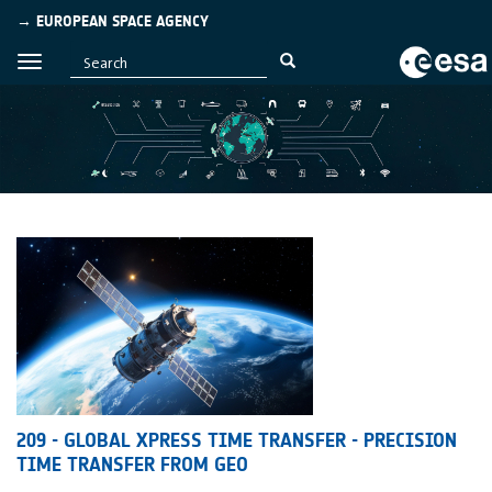
→ EUROPEAN SPACE AGENCY
209 - GLOBAL XPRESS TIME TRANSFER - PRECISION
TIME TRANSFER FROM GEO