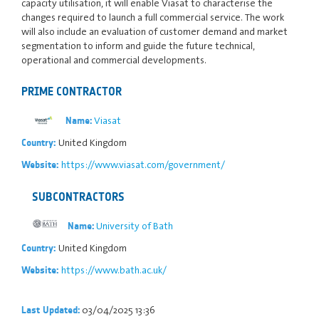
capacity utilisation, it will enable Viasat to characterise the
changes required to launch a full commercial service. The work
will also include an evaluation of customer demand and market
segmentation to inform and guide the future technical,
operational and commercial developments.
PRIME CONTRACTOR
Viasat
Name:
United Kingdom
Country:
https://www.viasat.com/government/
Website:
SUBCONTRACTORS
University of Bath
Name:
United Kingdom
Country:
https://www.bath.ac.uk/
Website:
03/04/2025 13:36
Last Updated: