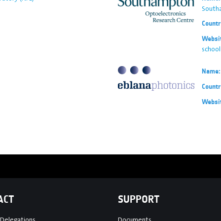
South
Countr
Websi
schoo
Name:
Countr
Websi
ACT
SUPPORT
 Delegations
Documents