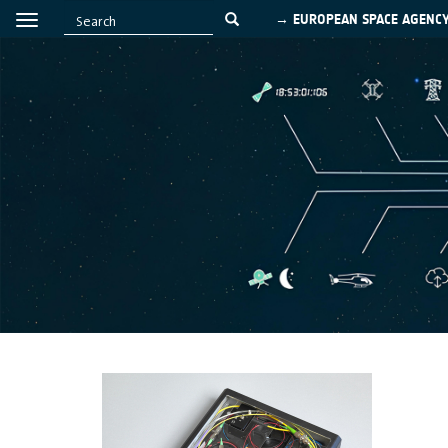
→ EUROPEAN SPACE AGENC