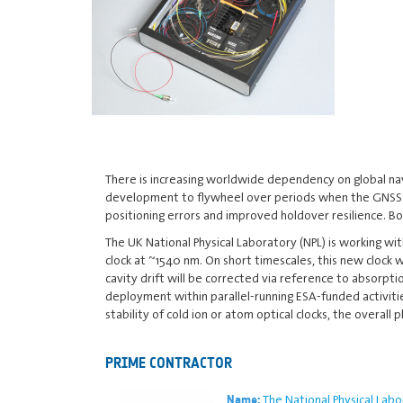
There is increasing worldwide dependency on global navi
development to flywheel over periods when the GNSS sig
positioning errors and improved holdover resilience. Bo
The UK National Physical Laboratory (NPL) is working wi
clock at ~1540 nm. On short timescales, this new clock w
cavity drift will be corrected via reference to absorpt
deployment within parallel-running ESA-funded activiti
stability of cold ion or atom optical clocks, the overal
PRIME CONTRACTOR
The National Physical Labo
Name: