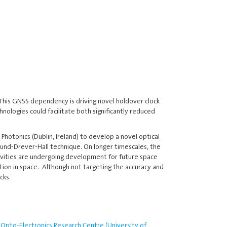
 This GNSS dependency is driving novel holdover clock
ologies could facilitate both significantly reduced
hotonics (Dublin, Ireland) to develop a novel optical
Pound-Drever-Hall technique. On longer timescales, the
 cavities are undergoing development for future space
tion in space. Although not targeting the accuracy and
cks.
Opto-Electronics Research Centre (University of