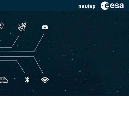
navisp