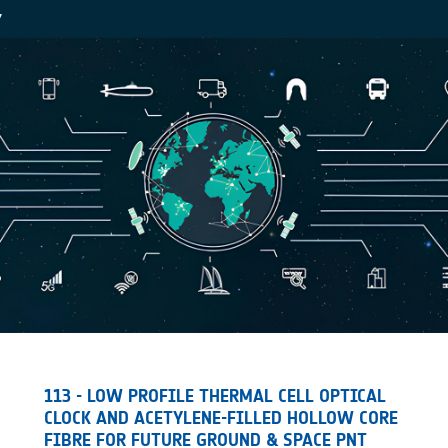
Y
113 - LOW PROFILE THERMAL CELL OPTICAL
CLOCK AND ACETYLENE-FILLED HOLLOW CORE
FIBRE FOR FUTURE GROUND & SPACE PNT