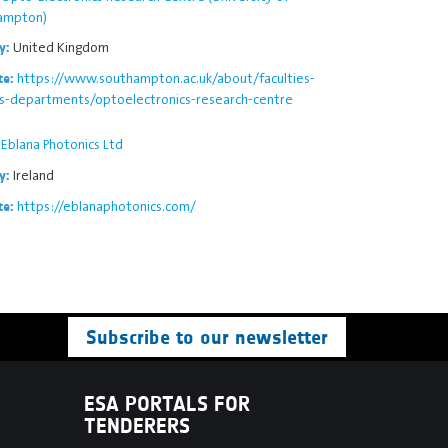
ampton)
United Kingdom
y:
https://www.southampton.ac.uk/about/faculties-
te:
ls-departments/optoelectronics-research-centre
Eblana Photonics Ltd
Ireland
y:
https://eblanaphotonics.com/
te:
Subscribe to our newsletter
ESA PORTALS FOR
TENDERERS