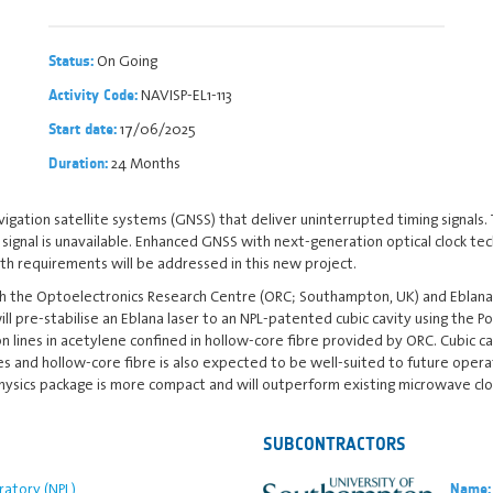
On Going
Status:
NAVISP-EL1-113
Activity Code:
17/06/2025
Start date:
24 Months
Duration:
gation satellite systems (GNSS) that deliver uninterrupted timing signals.
nal is unavailable. Enhanced GNSS with next-generation optical clock techn
th requirements will be addressed in this new project.
th the Optoelectronics Research Centre (ORC; Southampton, UK) and Eblana P
ill pre-stabilise an Eblana laser to an NPL-patented cubic cavity using the 
ion lines in acetylene confined in hollow-core fibre provided by ORC. Cubic
es and hollow-core fibre is also expected to be well-suited to future opera
l physics package is more compact and will outperform existing microwave clo
SUBCONTRACTORS
ratory (NPL)
Name: