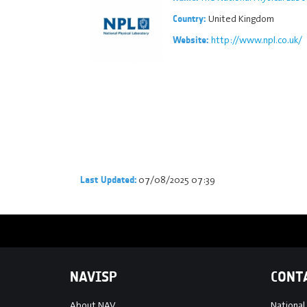
United Kingdom
Country:
http://www.npl.co.uk/
Website:
07/08/2025 07:39
Last Updated:
NAVISP
CONT
About NAV
National