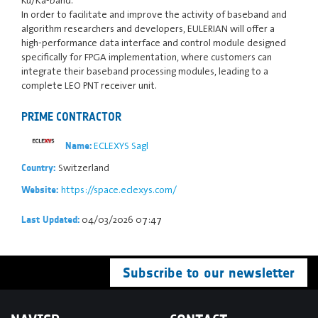
In order to facilitate and improve the activity of baseband and
algorithm researchers and developers, EULERIAN will offer a
high-performance data interface and control module designed
specifically for FPGA implementation, where customers can
integrate their baseband processing modules, leading to a
complete LEO PNT receiver unit.
PRIME CONTRACTOR
ECLEXYS Sagl
Name:
Switzerland
Country:
https://space.eclexys.com/
Website:
04/03/2026 07:47
Last Updated:
Subscribe to our newsletter