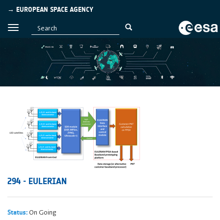
→ EUROPEAN SPACE AGENCY
294 - EULERIAN
On Going
Status: