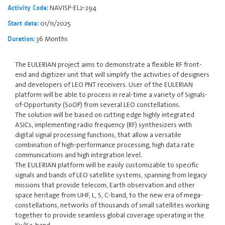
NAVISP-EL2-294
Activity Code:
01/11/2025
Start date:
36 Months
Duration:
The EULERIAN project aims to demonstrate a flexible RF front-
end and digitizer unit that will simplify the activities of designers
and developers of LEO PNT receivers. User of the EULERIAN
platform will be able to process in real-time a variety of Signals-
of-Opportunity (SoOP) from several LEO constellations.
The solution will be based on cutting edge highly integrated
ASICs, implementing radio frequency (RF) synthesizers with
digital signal processing functions, that allow a versatile
combination of high-performance processing, high data rate
communications and high integration level.
The EULERIAN platform will be easily customizable to specific
signals and bands of LEO satellite systems, spanning from legacy
missions that provide telecom, Earth observation and other
space heritage from UHF, L, S, C-band, to the new era of mega-
constellations, networks of thousands of small satellites working
together to provide seamless global coverage operating in the
Ku/Ka-band.