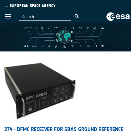
→ EUROPEAN SPACE AGENCY
274 - DFMC RECEIVER FOR SBAS GROUND REFERENCE