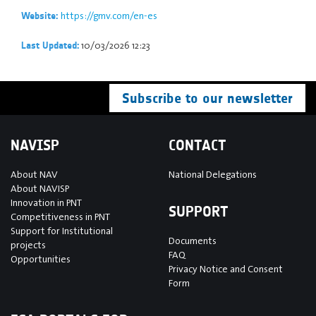
https://gmv.com/en-es
Website:
10/03/2026 12:23
Last Updated:
Subscribe to our newsletter
NAVISP
CONTACT
About NAV
National Delegations
About NAVISP
Innovation in PNT
SUPPORT
Competitiveness in PNT
Support for Institutional
Documents
projects
FAQ
Opportunities
Privacy Notice and Consent
Form