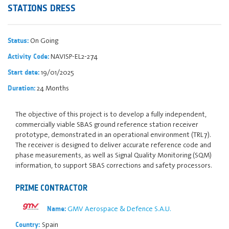
STATIONS DRESS
On Going
Status:
NAVISP-EL2-274
Activity Code:
19/01/2025
Start date:
24 Months
Duration:
The objective of this project is to develop a fully independent,
commercially viable SBAS ground reference station receiver
prototype, demonstrated in an operational environment (TRL7).
The receiver is designed to deliver accurate reference code and
phase measurements, as well as Signal Quality Monitoring (SQM)
information, to support SBAS corrections and safety processors.
PRIME CONTRACTOR
GMV Aerospace & Defence S.A.U.
Name:
Spain
Country: