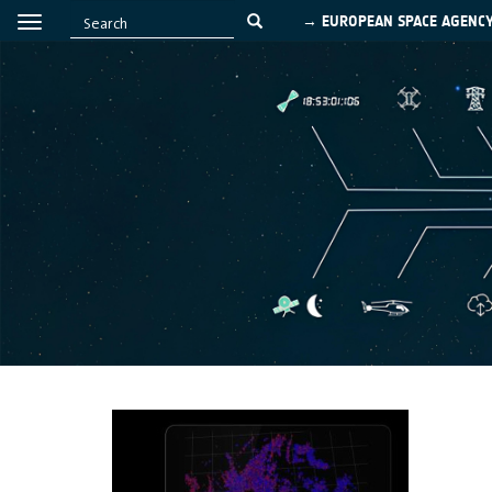
→ EUROPEAN SPACE AGENC