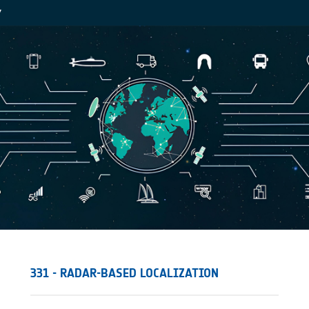
Y
331 - RADAR-BASED LOCALIZATION