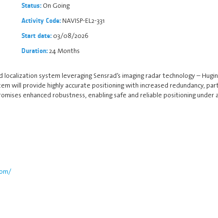
On Going
Status:
NAVISP-EL2-331
Activity Code:
03/08/2026
Start date:
24 Months
Duration:
ocalization system leveraging Sensrad’s imaging radar technology – Hugin D
stem will provide highly accurate positioning with increased redundancy, par
romises enhanced robustness, enabling safe and reliable positioning under a
com/