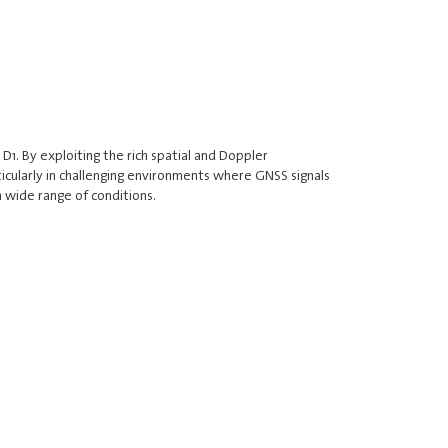
1. By exploiting the rich spatial and Doppler
ticularly in challenging environments where GNSS signals
 wide range of conditions.