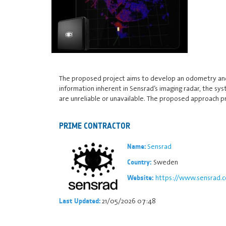
The proposed project aims to develop an odometry and l
information inherent in Sensrad’s imaging radar, the sy
are unreliable or unavailable. The proposed approach p
PRIME CONTRACTOR
Sensrad
Name:
Sweden
Country:
https://www.sensrad.
Website:
21/05/2026 07:48
Last Updated: