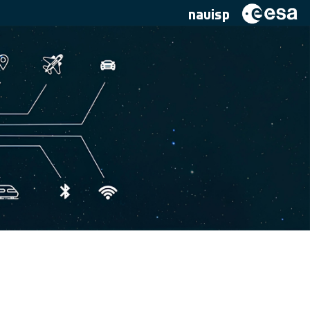
navisp