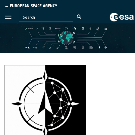
→ EUROPEAN SPACE AGENCY