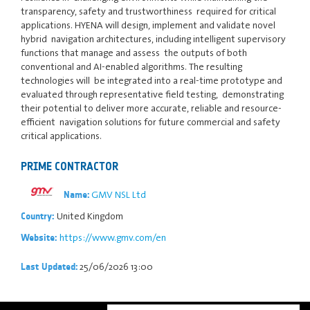
transparency, safety and trustworthiness required for critical
applications. HYENA will design, implement and validate novel
hybrid navigation architectures, including intelligent supervisory
functions that manage and assess the outputs of both
conventional and AI-enabled algorithms. The resulting
technologies will be integrated into a real-time prototype and
evaluated through representative field testing, demonstrating
their potential to deliver more accurate, reliable and resource-
efficient navigation solutions for future commercial and safety
critical applications.
PRIME CONTRACTOR
GMV NSL Ltd
Name:
United Kingdom
Country:
https://www.gmv.com/en
Website:
25/06/2026 13:00
Last Updated: