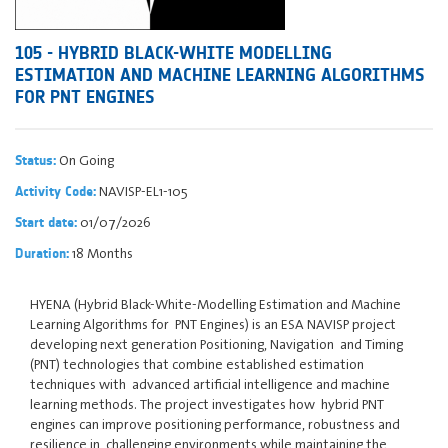
105 - HYBRID BLACK-WHITE MODELLING
ESTIMATION AND MACHINE LEARNING ALGORITHMS
FOR PNT ENGINES
On Going
Status:
NAVISP-EL1-105
Activity Code:
01/07/2026
Start date:
18 Months
Duration:
HYENA (Hybrid Black-White-Modelling Estimation and Machine
Learning Algorithms for PNT Engines) is an ESA NAVISP project
developing next generation Positioning, Navigation and Timing
(PNT) technologies that combine established estimation
techniques with advanced artificial intelligence and machine
learning methods. The project investigates how hybrid PNT
engines can improve positioning performance, robustness and
resilience in challenging environments while maintaining the