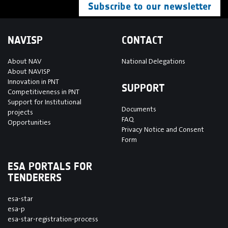
Subscribe to our newsletter
NAVISP
CONTACT
About NAV
National Delegations
About NAVISP
Innovation in PNT
SUPPORT
Competitiveness in PNT
Support for Institutional
Documents
projects
FAQ
Opportunities
Privacy Notice and Consent
Form
ESA PORTALS FOR
TENDERERS
esa-star
esa-p
esa-star-registration-process