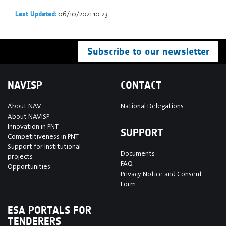
06/10/2021 10:23
Last Updated:
Subscribe to our newsletter
NAVISP
CONTACT
About NAV
National Delegations
About NAVISP
Innovation in PNT
SUPPORT
Competitiveness in PNT
Support for Institutional
Documents
projects
FAQ
Opportunities
Privacy Notice and Consent
Form
ESA PORTALS FOR
TENDERERS