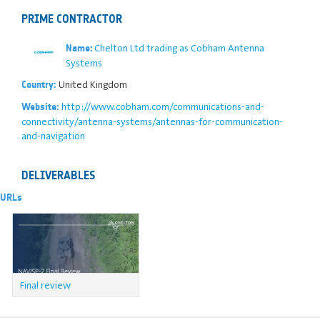
PRIME CONTRACTOR
Chelton Ltd trading as Cobham Antenna
Name:
Systems
United Kingdom
Country:
http://www.cobham.com/communications-and-
Website:
connectivity/antenna-systems/antennas-for-communication-
and-navigation
DELIVERABLES
URLs
Final review