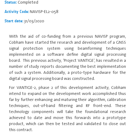
Completed
Status:
NAVISP-EL2-058
Activity Code:
31/03/2020
Start date:
With the aid of co-funding from a previous NAVISP program,
Cobham have started the research and development of a GNSS
signal protection system using beamforming techniques
implemented on a software define digital signal processing
board. This previous activity, ‘Project VANTIGE’, has resulted in a
number of study reports documenting the best implementation
of such a system. Additionally, a proto-type hardware for the
digital signal processing board was constructed.
For VANTIGE-2, phase 2 of this development activity, Cobham
intend to expand on the development work accomplished thus
far by further enhancing and maturing their algorithm, calibration
techniques, out-of-band filtering and RF front-end. These
technology components will take the foundational research
achieved to date and move this forwards into a prototype
product, which can then be tested and validated to close out
this contract.