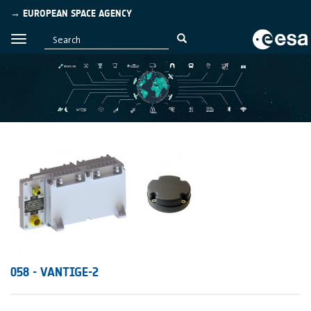
→ EUROPEAN SPACE AGENCY
058 - VANTIGE-2