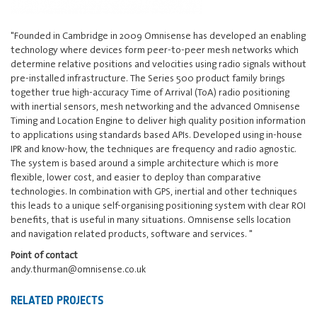
"Founded in Cambridge in 2009 Omnisense has developed an enabling
technology where devices form peer-to-peer mesh networks which
determine relative positions and velocities using radio signals without
pre-installed infrastructure. The Series 500 product family brings
together true high-accuracy Time of Arrival (ToA) radio positioning
with inertial sensors, mesh networking and the advanced Omnisense
Timing and Location Engine to deliver high quality position information
to applications using standards based APIs. Developed using in-house
IPR and know-how, the techniques are frequency and radio agnostic.
The system is based around a simple architecture which is more
flexible, lower cost, and easier to deploy than comparative
technologies. In combination with GPS, inertial and other techniques
this leads to a unique self-organising positioning system with clear ROI
benefits, that is useful in many situations. Omnisense sells location
and navigation related products, software and services. "
Point of contact
andy.thurman@omnisense.co.uk
RELATED PROJECTS