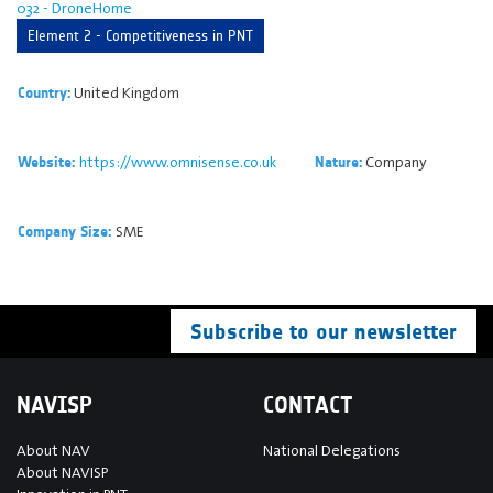
032 - DroneHome
Element 2 - Competitiveness in PNT
United Kingdom
Country:
https://www.omnisense.co.uk
Company
Website:
Nature:
SME
Company Size:
Subscribe to our newsletter
NAVISP
CONTACT
About NAV
National Delegations
About NAVISP