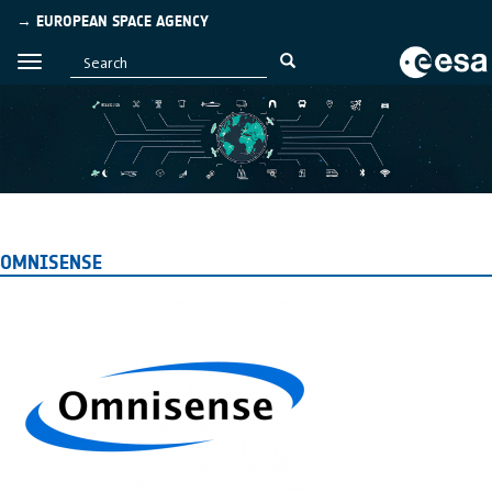
→ EUROPEAN SPACE AGENCY
OMNISENSE