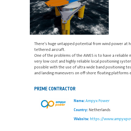
There's huge untapped potential from wind power at hi
tethered aircraft.
One of the problems of the AWES is to have a reliable 
very low cost and highly reliable local positioning syst
possible with the use of ultra wide band positioning te
and landing maneuvers on off-shore floating platforms 
PRIME CONTRACTOR
Ampyx Power
Name:
Netherlands
Country:
https://www.ampyxpo
Website: