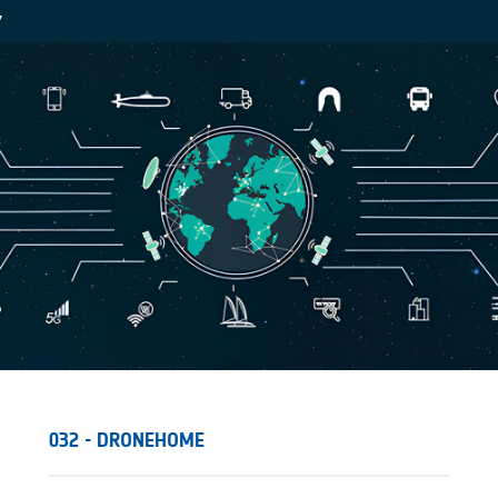
Y
032 - DRONEHOME