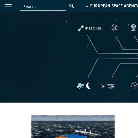
→ EUROPEAN SPACE AGENC