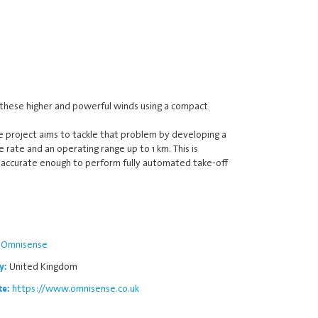
 these higher and powerful winds using a compact
e project aims to tackle that problem by developing a
 rate and an operating range up to 1 km. This is
is accurate enough to perform fully automated take-off
Omnisense
United Kingdom
y:
https://www.omnisense.co.uk
te: