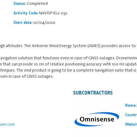
Completed
Status:
NAVISP-EL2-032
Activity Code:
10/04/2020
Start date:
gh altitudes. The Airborne Wind Energy System (AWES) provides access to
navigation solution that functions even in case of GNSS outages. DroneHom
em that can provide 10 cm of relative positioning accuracy with 100 Hz update
chniques. The end product is going to be a complete navigation suite that 
even in case of GNSS outages.
SUBCONTRACTORS
Name:
Countr
wer.com
Websi