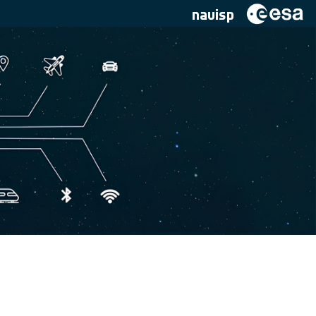
navisp