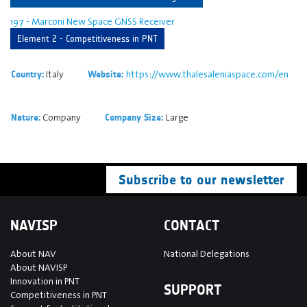
197 - Marconi New Space GNSS Receiver
Element 2 - Competitiveness in PNT
Italy
https://www.thalesaleniaspace.com/en
Country:
Website:
Company
Large
Nature:
Company Size:
Subscribe to our newsletter
NAVISP
CONTACT
About NAV
National Delegations
About NAVISP
Innovation in PNT
SUPPORT
Competitiveness in PNT