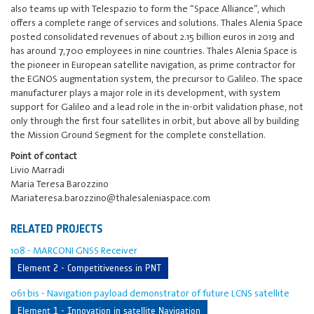
also teams up with Telespazio to form the “Space Alliance”, which
offers a complete range of services and solutions. Thales Alenia Space
posted consolidated revenues of about 2.15 billion euros in 2019 and
has around 7,700 employees in nine countries. Thales Alenia Space is
the pioneer in European satellite navigation, as prime contractor for
the EGNOS augmentation system, the precursor to Galileo. The space
manufacturer plays a major role in its development, with system
support for Galileo and a lead role in the in-orbit validation phase, not
only through the first four satellites in orbit, but above all by building
the Mission Ground Segment for the complete constellation.
Point of contact
Livio Marradi
Maria Teresa Barozzino
Mariateresa.barozzino@thalesaleniaspace.com
RELATED PROJECTS
108 - MARCONI GNSS Receiver
Element 2 - Competitiveness in PNT
061 bis - Navigation payload demonstrator of future LCNS satellite
Element 1 - Innovation in satellite Navigation