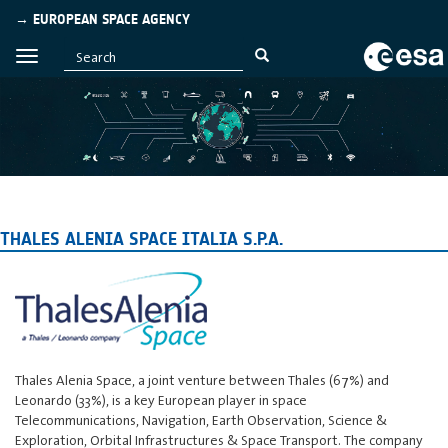
→ EUROPEAN SPACE AGENCY
THALES ALENIA SPACE ITALIA S.P.A.
Thales Alenia Space, a joint venture between Thales (67%) and
Leonardo (33%), is a key European player in space
Telecommunications, Navigation, Earth Observation, Science &
Exploration, Orbital Infrastructures & Space Transport. The company