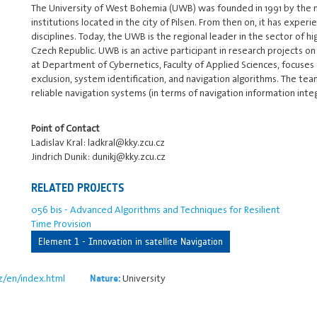
The University of West Bohemia (UWB) was founded in 1991 by the m
institutions located in the city of Pilsen. From then on, it has ex
disciplines. Today, the UWB is the regional leader in the sector of h
Czech Republic. UWB is an active participant in research projects o
at Department of Cybernetics, Faculty of Applied Sciences, focuses
exclusion, system identification, and navigation algorithms. The 
reliable navigation systems (in terms of navigation information inte
Point of Contact
Ladislav Kral: ladkral@kky.zcu.cz
Jindrich Dunik: dunikj@kky.zcu.cz
RELATED PROJECTS
056 bis - Advanced Algorithms and Techniques for Resilient
Time Provision
Element 1 - Innovation in satellite Navigation
z/en/index.html
University
Nature: