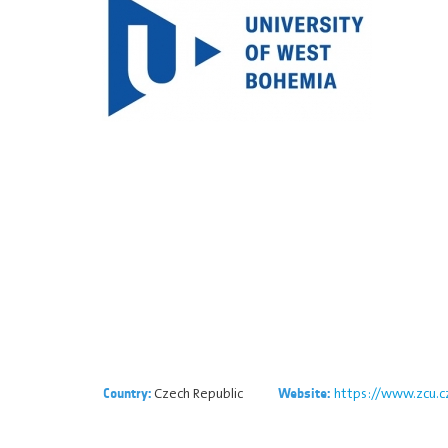
Czech Republic
https://www.zcu.c
Country:
Website: