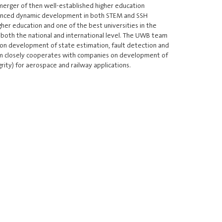
erger of then well-established higher education
perienced dynamic development in both STEM and SSH
igher education and one of the best universities in the
n both the national and international level. The UWB team
 on development of state estimation, fault detection and
team closely cooperates with companies on development of
grity) for aerospace and railway applications.