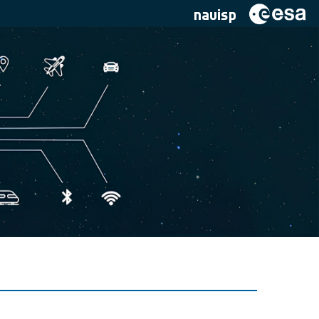
navisp