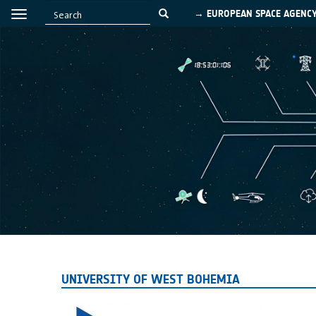
→ EUROPEAN SPACE AGENC
UNIVERSITY OF WEST BOHEMIA