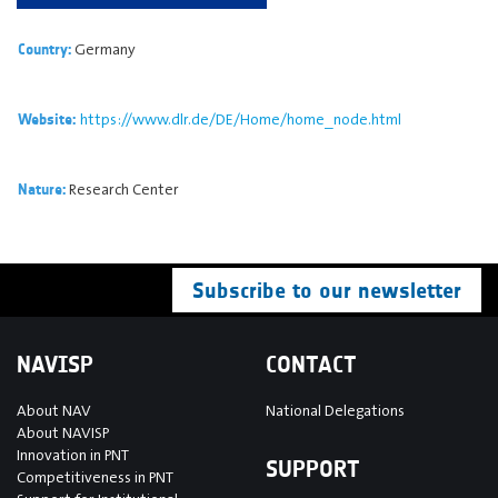
Germany
Country:
https://www.dlr.de/DE/Home/home_node.html
Website:
Research Center
Nature:
Subscribe to our newsletter
NAVISP
CONTACT
About NAV
National Delegations
About NAVISP
Innovation in PNT
SUPPORT
Competitiveness in PNT