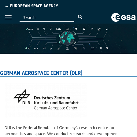
→ EUROPEAN SPACE AGENCY
GERMAN AEROSPACE CENTER (DLR)
DLR is the Federal Republic of Germany’s research centre for
aeronautics and space. We conduct research and development