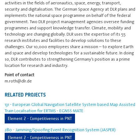
activities in the fields of aeronautics, space, energy, transport,
security and digitalisation. The German Space Agency at DLR plans and
implements the national space programme on behalf of the federal
government. Two DLR project management agencies oversee funding
programmes and support knowledge transfer. Climate, mobility and
technology are changing globally. DLR uses the expertise of its 55
research institutes and facilities to develop solutions to these
challenges. Our 10,000 employees share a mission – to explore Earth
and space and develop technologies for a sustainable future. In doing
so, DLR contributes to strengthening Germany’s position as a prime
location for research and industry.
Point of contact
m.roth@dlr.de
RELATED PROJECTS
131 - European Global Navigation Satellite System based Map Assisted
Train Localisation for ERTMS - EGNSS MATE
Element 2 - Competitiveness in PNT
280 - Jamming/Spoofing Event Recognition System (JASPER)
Element 2 - Competitiveness in PNT