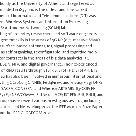
hortly as the University of Athens and registered as
founded in 1837 and is the oldest and top-ranked
tment of Informatics and Telecommunications (DIT) was
igent Wireless Systems and Information Processing
ic & Autonomic Networking (SCAN) lab
sisting of around 25 researchers and software engineers.
ment skills in the areas of 5G NR (e.g., massive MIMO,
asurface-based antennas, IoT, signal processing and
as self-organizing, reconfigurable, and cognitive radio
r contracts in the areas of big data analytics, 5G
, SDN, NFV, and digital governance. Their experienced
f R&D results through ETSI RIS, ETSI THz, ETSI AFI, ETSI
lab has also been involved in numerous international and
th, 5GCroCo, 5GINFIRE, Fed4Fire+, and Privacy Flag; ONR:
T, SACRA, CONSERN, and Where2; ARTEMIS: R3-COP; FI-
P7: E3; NEWCOM++; SatNex II; ACE; IST FP6: E2R, E2R II, and
oup has received various prestigious awards, including
tions and Networking 2021, the IEEE Marconi Prize Paper
rom the IEEE GLOBECOM 2021.