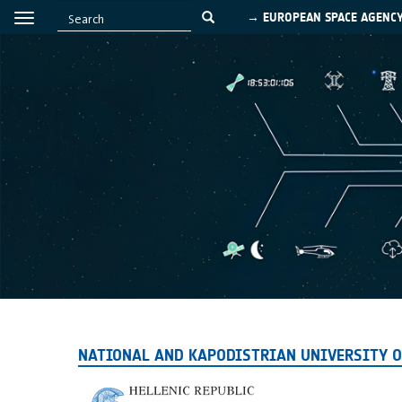
→ EUROPEAN SPACE AGENC
NATIONAL AND KAPODISTRIAN UNIVERSITY O