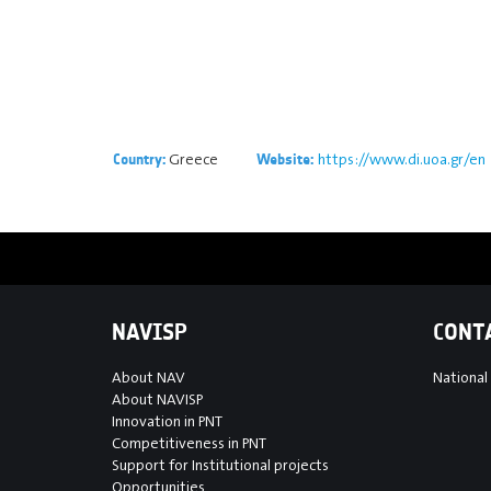
Greece
https://www.di.uoa.gr/en
Country:
Website:
NAVISP
CONT
About NAV
National
About NAVISP
Innovation in PNT
Competitiveness in PNT
Support for Institutional projects
Opportunities