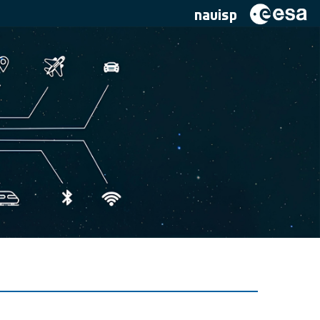
navisp