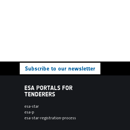
Subscribe to our newsletter
ESA PORTALS FOR
TENDERERS
esa-star
esa-p
esa-star-registration-process