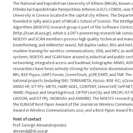
The National and Kapodistrian University of Athens (NKUA), known s
Ethniko kai Kapodistriako Panepistimio Athinon in EU's CORDIS, was 
University in Greece located in the capital city Athens. The Depar
founded in 1989 and is part of NKUA's School of Science. The Intell
Algorithms (NOESYS) research group is part of the Software Centr
(http://scan.di.uoa.gr), which is a DIT's pioneering research lab con
NOESYS and SCAN members possess high quality technical and manage
beamforming, and millimeter wave), full duplex radios, RISs and met
machine learning for wireless communications, SDN, and NFV, as well 
systems. NOESYS and SCAN have around 15 industrial and public-secto
networking, integrated access and backhaul, holographic MIMO, ADN
researchers have been actively striving for extensive dissemination o
RRS, IEEE P1900, UMTS Forum, GreenTouch, 3GPP, DMTF, and TMF. The 
national projects (including SNS: TERRAMETA, H2020: RISE-6G, 5Grow
MIMO HF; ICT FP7: METIS, HARP, ADEL, CONTENT, UniverSelf, Self-NE
WARE: FIspace and SmartAgriFood; CIP PSP LiveCity and SPECIFI; IST F
LIAISON; and IST FP5: MOBIVAS and ANWIRE). The NOESYS research gr
the EURASIP Best Paper Award of the Journal on Wireless Communica
Award in Wireless Communications 2021, and a Best Paper Award f
Point of contact
Prof. George Alexandropoulos
alexandg@di.uoa.gr