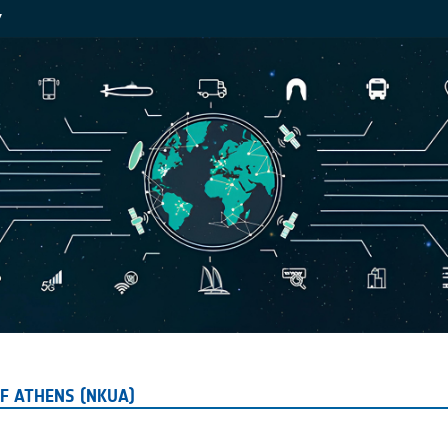
Y
F ATHENS (NKUA)