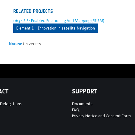
RELATED PROJECTS
063 - RIS- Enabled Positioning And Mapping (PRISM)
Element 1 - Innovation in satellite Navigation
University
Nature:
ACT
SUPPORT
 Delegations
Documents
FAQ
Privacy Notice and Consent Form