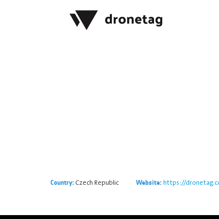
Czech Republic
https://dronetag.
Country:
Website: