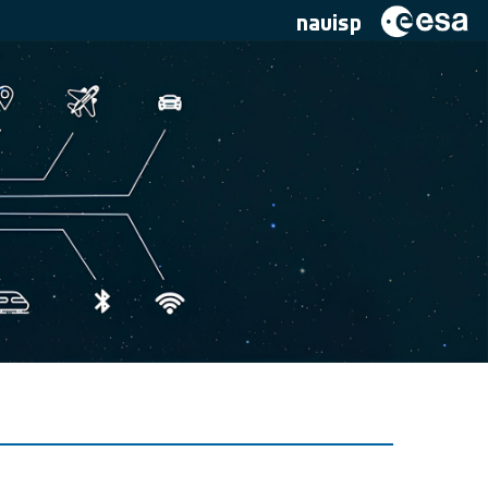
navisp