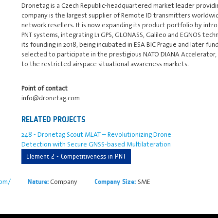
Dronetag is a Czech Republic-headquartered market leader providi
company is the largest supplier of Remote ID transmitters worldwide
network resellers. It is now expanding its product portfolio by intr
PNT systems, integrating L1 GPS, GLONASS, Galileo and EGNOS techn
its founding in 2018, being incubated in ESA BIC Prague and later f
selected to participate in the prestigious NATO DIANA Accelerator, m
to the restricted airspace situational awareness markets.
Point of contact
info@dronetag.com
RELATED PROJECTS
248 - Dronetag Scout MLAT – Revolutionizing Drone
Detection with Secure GNSS-based Multilateration
Element 2 - Competitiveness in PNT
com/
Company
SME
Nature:
Company Size: