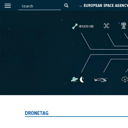
→ EUROPEAN SPACE AGENC
DRONETAG