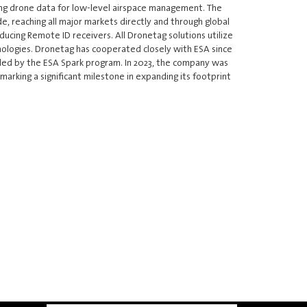
ng drone data for low-level airspace management. The
, reaching all major markets directly and through global
oducing Remote ID receivers. All Dronetag solutions utilize
ologies. Dronetag has cooperated closely with ESA since
unded by the ESA Spark program. In 2023, the company was
arking a significant milestone in expanding its footprint