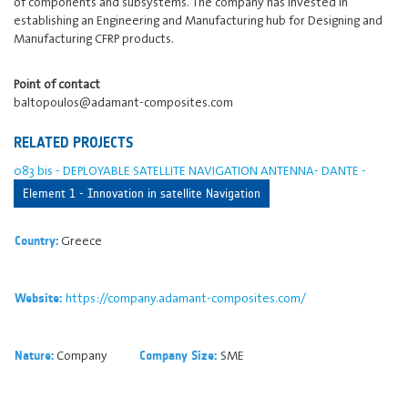
of components and subsystems. The company has invested in
establishing an Engineering and Manufacturing hub for Designing and
Manufacturing CFRP products.
Point of contact
baltopoulos@adamant-composites.com
RELATED PROJECTS
083 bis - DEPLOYABLE SATELLITE NAVIGATION ANTENNA- DANTE -
Element 1 - Innovation in satellite Navigation
Greece
Country:
https://company.adamant-composites.com/
Website:
Company
SME
Nature:
Company Size: