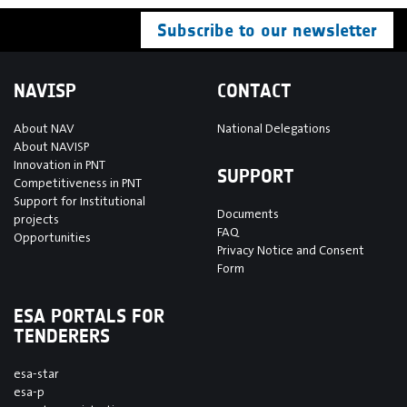
Subscribe to our newsletter
NAVISP
CONTACT
About NAV
National Delegations
About NAVISP
Innovation in PNT
SUPPORT
Competitiveness in PNT
Support for Institutional
Documents
projects
FAQ
Opportunities
Privacy Notice and Consent
Form
ESA PORTALS FOR
TENDERERS
esa-star
esa-p