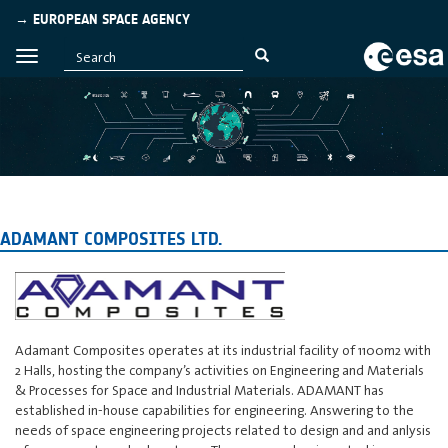
→ EUROPEAN SPACE AGENCY
ADAMANT COMPOSITES LTD.
Adamant Composites operates at its industrial facility of 1100m2 with
2 Halls, hosting the company’s activities on Engineering and Materials
& Processes for Space and Industrial Materials. ADAMANT has
established in-house capabilities for engineering. Answering to the
needs of space engineering projects related to design and and anlysis