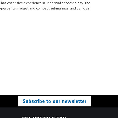
ss has extensive experience in underwater technology. The
hyperbarics, midget and compact submarines, and vehicles
Subscribe to our newsletter