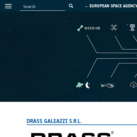
→ EUROPEAN SPACE AGENC
DRASS GALEAZZI S.R.L.