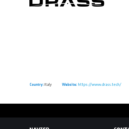
Italy
https://www.drass.tech/
Country:
Website: