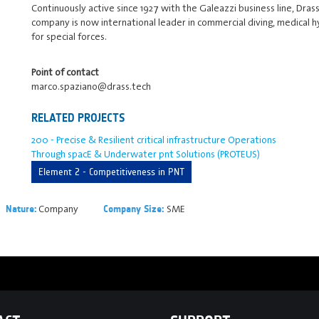
Continuously active since 1927 with the Galeazzi business line, Dra
company is now international leader in commercial diving, medical 
for special forces.
Point of contact
marco.spaziano@drass.tech
RELATED PROJECTS
200 - Precise & Resilient critical infrastructure Operations
Through spacE & Underwater pnt Solutions (PROTEUS)
Element 2 - Competitiveness in PNT
Company
SME
Nature:
Company Size: