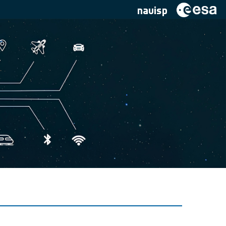
navisp