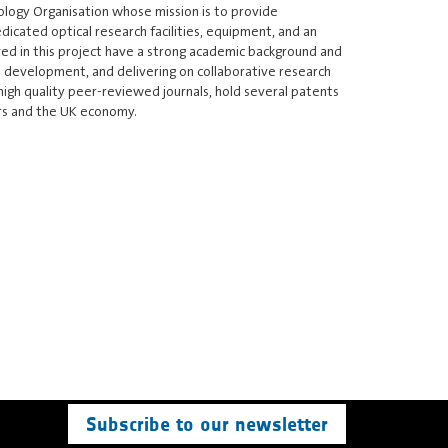
ology Organisation whose mission is to provide
icated optical research facilities, equipment, and an
ed in this project have a strong academic background and
t development, and delivering on collaborative research
high quality peer-reviewed journals, hold several patents
ers and the UK economy.
Subscribe to our newsletter