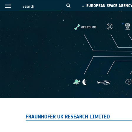
→ EUROPEAN SPACE AGENC
FRAUNHOFER UK RESEARCH LIMITED