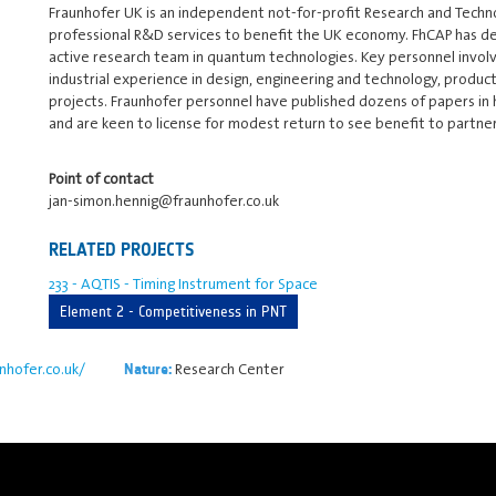
Fraunhofer UK is an independent not-for-profit Research and Techn
professional R&D services to benefit the UK economy. FhCAP has ded
active research team in quantum technologies. Key personnel involv
industrial experience in design, engineering and technology, produc
projects. Fraunhofer personnel have published dozens of papers in 
and are keen to license for modest return to see benefit to partn
Point of contact
jan-simon.hennig@fraunhofer.co.uk
RELATED PROJECTS
233 - AQTIS - Timing Instrument for Space
Element 2 - Competitiveness in PNT
nhofer.co.uk/
Research Center
Nature: