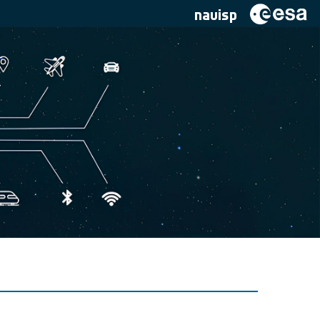
navisp