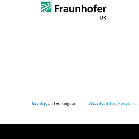
United Kingdom
https://www.frau
Country:
Website: