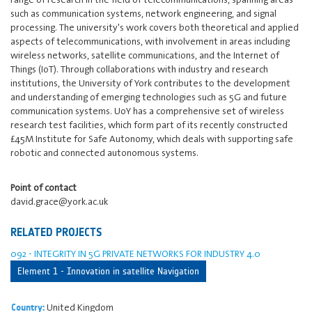
such as communication systems, network engineering, and signal
processing. The university's work covers both theoretical and applied
aspects of telecommunications, with involvement in areas including
wireless networks, satellite communications, and the Internet of
Things (IoT). Through collaborations with industry and research
institutions, the University of York contributes to the development
and understanding of emerging technologies such as 5G and future
communication systems. UoY has a comprehensive set of wireless
research test facilities, which form part of its recently constructed
£45M Institute for Safe Autonomy, which deals with supporting safe
robotic and connected autonomous systems.
Point of contact
david.grace@york.ac.uk
RELATED PROJECTS
092 - INTEGRITY IN 5G PRIVATE NETWORKS FOR INDUSTRY 4.0
Element 1 - Innovation in satellite Navigation
United Kingdom
Country: