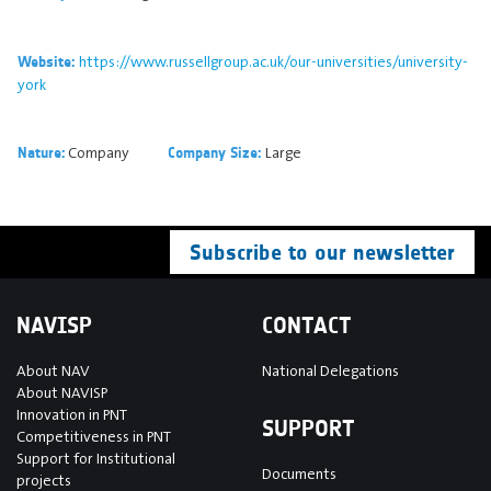
https://www.russellgroup.ac.uk/our-universities/university-
Website:
york
Company
Large
Nature:
Company Size:
Subscribe to our newsletter
NAVISP
CONTACT
About NAV
National Delegations
About NAVISP
Innovation in PNT
SUPPORT
Competitiveness in PNT
Support for Institutional
Documents
projects