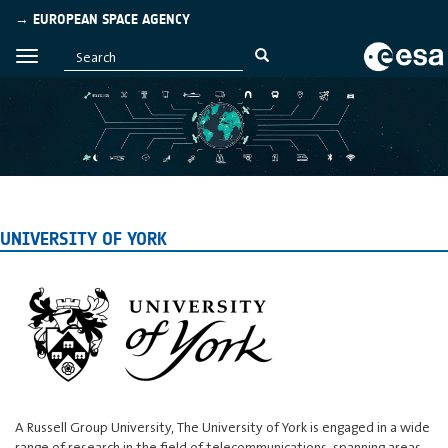
→ EUROPEAN SPACE AGENCY
UNIVERSITY OF YORK
A Russell Group University, The University of York is engaged in a wide
range of research in the field of telecommunications, spanning areas