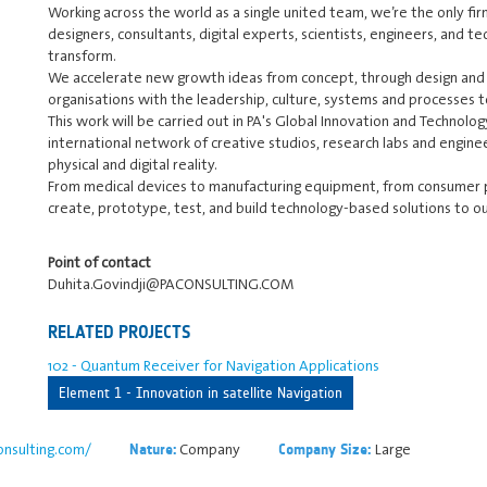
Working across the world as a single united team, we’re the only fir
designers, consultants, digital experts, scientists, engineers, and t
transform.
We accelerate new growth ideas from concept, through design and
organisations with the leadership, culture, systems and processes t
This work will be carried out in PA's Global Innovation and Technolog
international network of creative studios, research labs and enginee
physical and digital reality.
From medical devices to manufacturing equipment, from consumer p
create, prototype, test, and build technology-based solutions to ou
Point of contact
Duhita.Govindji@PACONSULTING.COM
RELATED PROJECTS
102 - Quantum Receiver for Navigation Applications
Element 1 - Innovation in satellite Navigation
nsulting.com/
Company
Large
Nature:
Company Size: