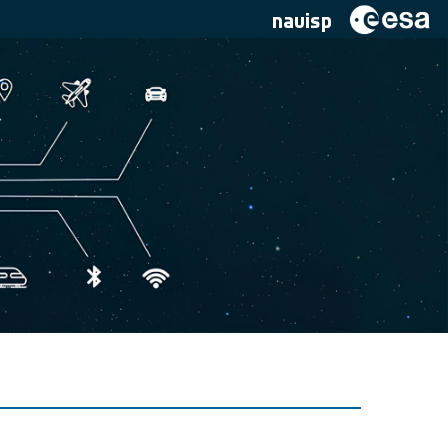
navisp