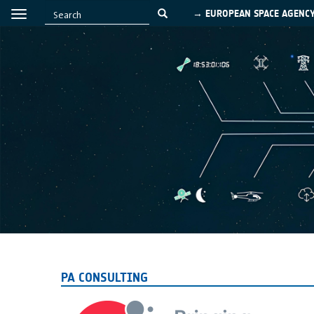
→ EUROPEAN SPACE AGENC
PA CONSULTING