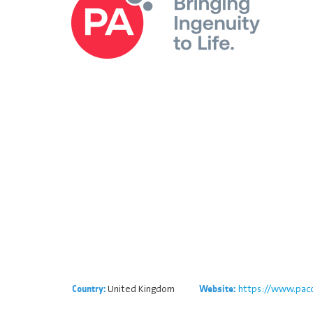
United Kingdom
https://www.paco
Country:
Website: