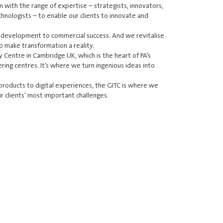
m with the range of expertise – strategists, innovators,
echnologists – to enable our clients to innovate and
 development to commercial success. And we revitalise
o make transformation a reality.
y Centre in Cambridge UK, which is the heart of PA’s
ring centres. It’s where we turn ingenious ideas into
roducts to digital experiences, the GITC is where we
r clients' most important challenges.