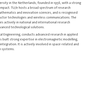
ersity in the Netherlands, founded in 1956, with a strong
l impact. TU/e hosts a broad spectrum of research
 mathematics and innovation sciences, and is recognised
nductor technologies and wireless communications. The
es actively in national and international research
anced technological solutions.
al Engineering, conducts advanced research in applied
s built strong expertise in electromagnetic modelling,
ntegration. It is actively involved in space-related and
n systems.