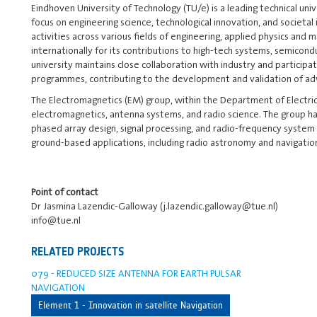
Eindhoven University of Technology (TU/e) is a leading technical univ
focus on engineering science, technological innovation, and societa
activities across various fields of engineering, applied physics and
internationally for its contributions to high-tech systems, semico
university maintains close collaboration with industry and participat
programmes, contributing to the development and validation of adv
The Electromagnetics (EM) group, within the Department of Electric
electromagnetics, antenna systems, and radio science. The group ha
phased array design, signal processing, and radio-frequency system i
ground-based applications, including radio astronomy and navigatio
Point of contact
Dr Jasmina Lazendic-Galloway (j.lazendic.galloway@tue.nl)
info@tue.nl
RELATED PROJECTS
079 - REDUCED SIZE ANTENNA FOR EARTH PULSAR
NAVIGATION
Element 1 - Innovation in satellite Navigation