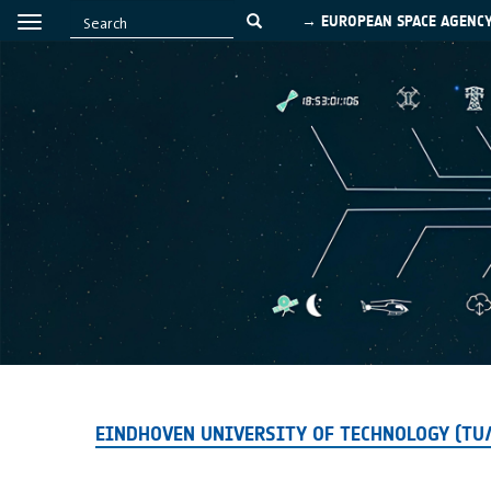
→ EUROPEAN SPACE AGENC
EINDHOVEN UNIVERSITY OF TECHNOLOGY (TU/