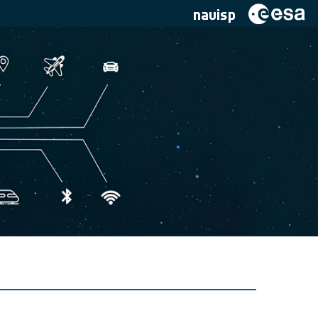
navisp