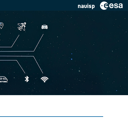
navisp