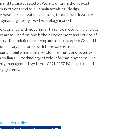
ng and telematics sector. We are offering the newest
unications sector. Our main activities (design,
 based on innovative solutions, through which we are
d dynamic growing new technology market.
 experience with government agencies, economic entities
o areas. The first one is the development and service of
try: the Link 16 engineering infrastructure; the Ground to
r military platforms with time pat-terns and
guard monitoring; military tele-informatic and security
 civilian GPS technology of tele-informatic systems: GPS
rity management systems; GPS HERTZ POL – police and
ity systems.
0 - Geo Cardio