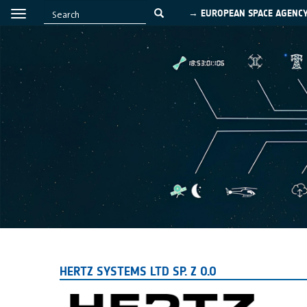
→ EUROPEAN SPACE AGENC
HERTZ SYSTEMS LTD SP. Z O.O