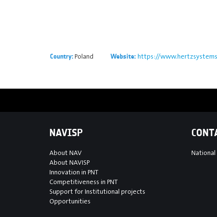
Poland
https://www.hertzsystem
Country:
Website:
NAVISP
CONT
About NAV
National
About NAVISP
Innovation in PNT
Competitiveness in PNT
Support for Institutional projects
Opportunities