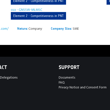
Element 2 - Competitiveness in PNT
022 - GNSSW-MLMSC
Element 2 - Competitiveness in PNT
s.com/
Company
SME
Nature:
Company Size:
ACT
SUPPORT
 Delegations
Documents
FAQ
Privacy Notice and Consent Form