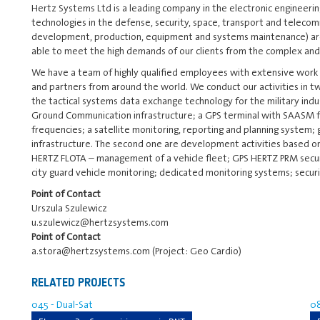
Hertz Systems Ltd is a leading company in the electronic engineeri
technologies in the defense, security, space, transport and telecomm
development, production, equipment and systems maintenance) are
able to meet the high demands of our clients from the complex an
We have a team of highly qualified employees with extensive work
and partners from around the world. We conduct our activities in tw
the tactical systems data exchange technology for the military indus
Ground Communication infrastructure; a GPS terminal with SAASM fo
frequencies; a satellite monitoring, reporting and planning system; 
infrastructure. The second one are development activities based on
HERTZ FLOTA – management of a vehicle fleet; GPS HERTZ PRM secu
city guard vehicle monitoring; dedicated monitoring systems; secur
Point of Contact
Urszula Szulewicz
u.szulewicz@hertzsystems.com
Point of Contact
a.stora@hertzsystems.com (Project: Geo Cardio)
RELATED PROJECTS
045 - Dual-Sat
08