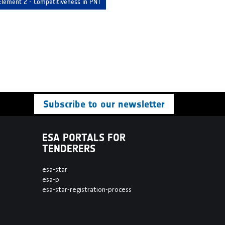
Element 2 - Competitiveness in PNT
Subscribe to our newsletter
ESA PORTALS FOR
TENDERERS
esa-star
esa-p
esa-star-registration-process