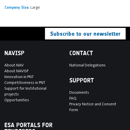
Large
Company Size:
Subscribe to our newsletter
NAVISP
CONTACT
About NAV
National Delegations
About NAVISP
Innovation in PNT
SUPPORT
Competitiveness in PNT
Support for Institutional
Documents
projects
FAQ
Opportunities
Privacy Notice and Consent
Form
ESA PORTALS FOR