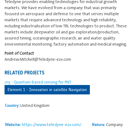
Teledyne provides enabling technologies for industrial growth
markets. We have evolved from a company that was primarily
focused on aerospace and defense to one that serves multiple
markets that require advanced technology and high reliability,
including industrialisation of low TRL technologies to product. These
markets include deepwater oil and gas exploration/production,
assured timing, oceanographic research, air and water quality
environmental monitoring, factory automation and medical imaging.
Point of Contact
Andrew.Mitchell@Teledyne-e2v.com
RELATED PROJECTS
013 - Quantum-based sensing for PNT
Element 1 - Innovation in satellite Navigation
United Kingdom
Country:
https://www.teledyne-e2v.com/
Company
Website:
Nature: