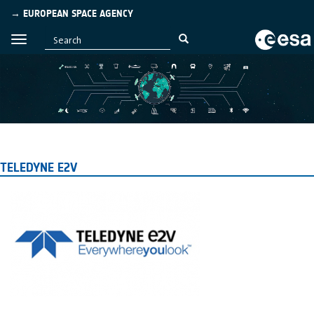
→ EUROPEAN SPACE AGENCY
TELEDYNE E2V