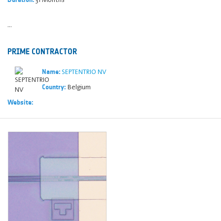
...
PRIME CONTRACTOR
SEPTENTRIO NV
Name:
Belgium
Country:
Website: