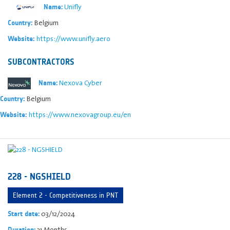
Unifly
Name:
Belgium
Country:
https://www.unifly.aero
Website:
SUBCONTRACTORS
Nexova Cyber
Name:
Belgium
Country:
https://www.nexovagroup.eu/en
Website:
228 - NGSHIELD
Element 2 - Competitiveness in PNT
03/12/2024
Start date:
31 Months
Duration: