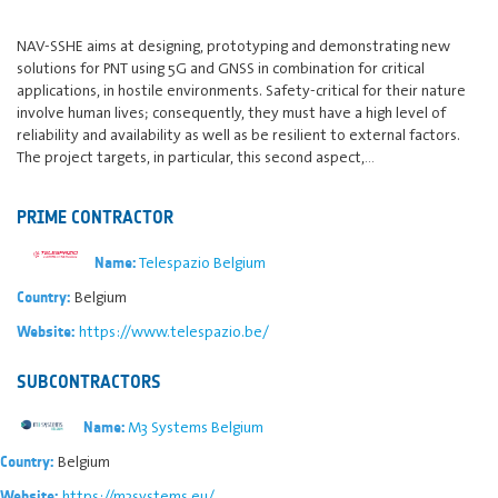
NAV-SSHE aims at designing, prototyping and demonstrating new
solutions for PNT using 5G and GNSS in combination for critical
applications, in hostile environments. Safety-critical for their nature
involve human lives; consequently, they must have a high level of
reliability and availability as well as be resilient to external factors.
The project targets, in particular, this second aspect,…
PRIME CONTRACTOR
Telespazio Belgium
Name:
Belgium
Country:
https://www.telespazio.be/
Website:
SUBCONTRACTORS
M3 Systems Belgium
Name:
Belgium
Country:
https://m3systems.eu/
Website: