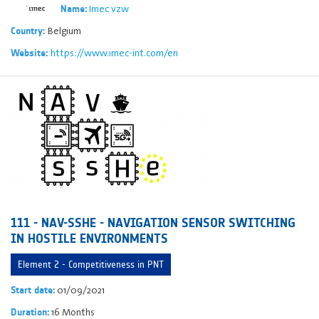
Imec vzw
Name:
Belgium
Country:
https://www.imec-int.com/en
Website:
111 - NAV-SSHE - NAVIGATION SENSOR SWITCHING
IN HOSTILE ENVIRONMENTS
Element 2 - Competitiveness in PNT
01/09/2021
Start date:
16 Months
Duration: