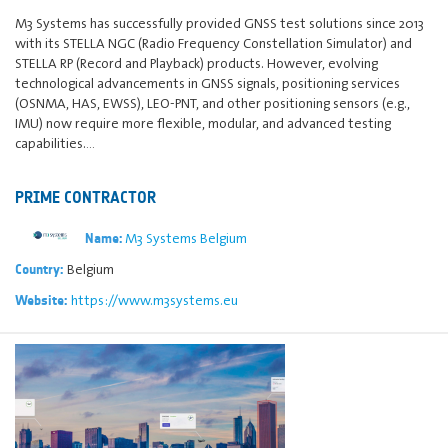
M3 Systems has successfully provided GNSS test solutions since 2013
with its STELLA NGC (Radio Frequency Constellation Simulator) and
STELLA RP (Record and Playback) products. However, evolving
technological advancements in GNSS signals, positioning services
(OSNMA, HAS, EWSS), LEO-PNT, and other positioning sensors (e.g.,
IMU) now require more flexible, modular, and advanced testing
capabilities.…
PRIME CONTRACTOR
M3 Systems Belgium
Name:
Belgium
Country:
https://www.m3systems.eu
Website: