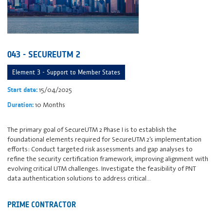
043 - SECUREUTM 2
Element 3 - Support to Member States
15/04/2025
Start date:
10 Months
Duration:
The primary goal of SecureUTM 2 Phase I is to establish the
foundational elements required for SecureUTM 2’s implementation
efforts: Conduct targeted risk assessments and gap analyses to
refine the security certification framework, improving alignment with
evolving critical UTM challenges. Investigate the feasibility of PNT
data authentication solutions to address critical…
PRIME CONTRACTOR