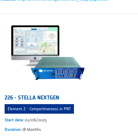
226 - STELLA NEXTGEN
Element 2 - Competitiveness in PNT
02/06/2025
Start date:
18 Months
Duration: