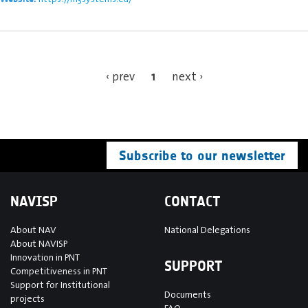
1
‹ prev
next ›
Subscribe to our newsletter
NAVISP
CONTACT
About NAV
National Delegations
About NAVISP
Innovation in PNT
SUPPORT
Competitiveness in PNT
Support for Institutional
Documents
projects
FAQ