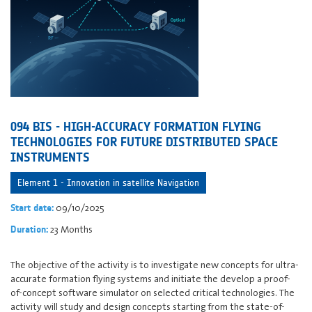
094 BIS - HIGH-ACCURACY FORMATION FLYING
TECHNOLOGIES FOR FUTURE DISTRIBUTED SPACE
INSTRUMENTS
Element 1 - Innovation in satellite Navigation
09/10/2025
Start date:
23 Months
Duration:
The objective of the activity is to investigate new concepts for ultra-
accurate formation flying systems and initiate the develop a proof-
of-concept software simulator on selected critical technologies. The
activity will study and design concepts starting from the state-of-