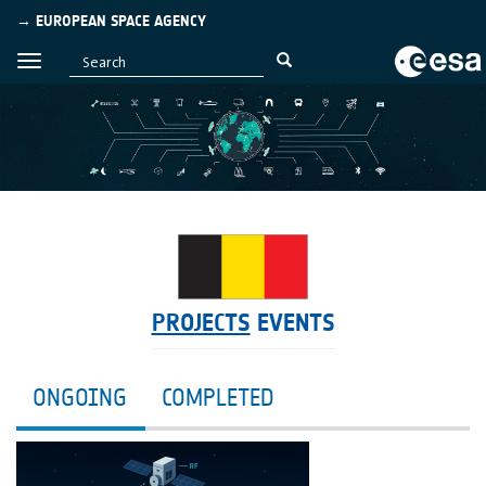
→ EUROPEAN SPACE AGENCY
PROJECTS
EVENTS
ONGOING
COMPLETED