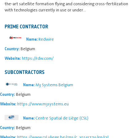
the-art satellite formation flying and considering cross-fertilization
with technologies currently in use or under…
PRIME CONTRACTOR
Redwire
Name:
Belgium
Country:
https://rdw.com/
Website:
SUBCONTRACTORS
M3 Systems Belgium
Name:
Belgium
Country:
https://www.m3systems.eu
Website:
Centre Spatial de Liège (CSL)
Name:
Belgium
Country:
https://www.csl.uliege.be/cms/c_10241774/en/csl
Website: