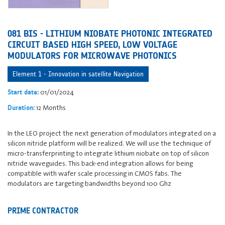
081 BIS - LITHIUM NIOBATE PHOTONIC INTEGRATED
CIRCUIT BASED HIGH SPEED, LOW VOLTAGE
MODULATORS FOR MICROWAVE PHOTONICS
Element 1 - Innovation in satellite Navigation
01/01/2024
Start date:
12 Months
Duration:
In the LEO project the next generation of modulators integrated on a
silicon nitride platform will be realized. We will use the technique of
micro-transferprinting to integrate lithium niobate on top of silicon
nitride waveguides. This back-end integration allows for being
compatible with wafer scale processing in CMOS fabs. The
modulators are targeting bandwidths beyond 100 Ghz
PRIME CONTRACTOR