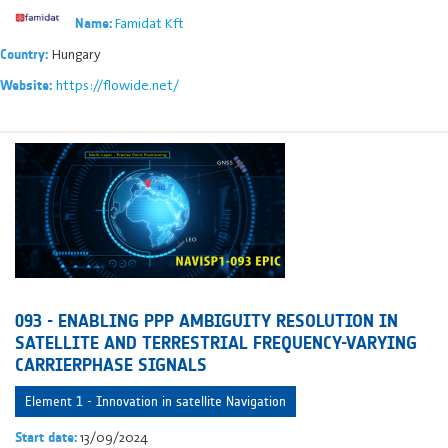
Famidat Kft
Name:
Hungary
Country:
https://flowide.net/
Website:
093 - ENABLING PPP AMBIGUITY RESOLUTION IN
SATELLITE AND TERRESTRIAL FREQUENCY-VARYING
CARRIERPHASE SIGNALS
Element 1 - Innovation in satellite Navigation
13/09/2024
Start date: