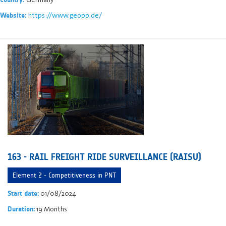
https://www.geopp.de/
Website:
163 - RAIL FREIGHT RIDE SURVEILLANCE (RAISU)
Element 2 - Competitiveness in PNT
01/08/2024
Start date:
19 Months
Duration: