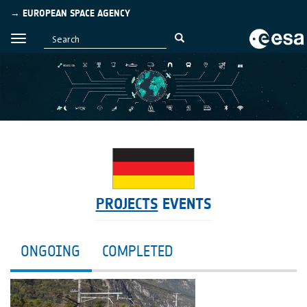
→ EUROPEAN SPACE AGENCY
PROJECTS
EVENTS
ONGOING
COMPLETED