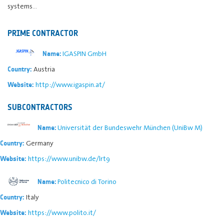
systems…
PRIME CONTRACTOR
IGASPIN GmbH
Name:
Austria
Country:
http://www.igaspin.at/
Website:
SUBCONTRACTORS
Universität der Bundeswehr München (UniBw M)
Name:
Germany
Country:
https://www.unibw.de/lrt9
Website:
Politecnico di Torino
Name:
Italy
Country:
https://www.polito.it/
Website: