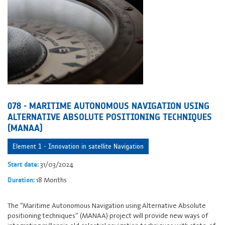
078 - MARITIME AUTONOMOUS NAVIGATION USING
ALTERNATIVE ABSOLUTE POSITIONING TECHNIQUES
(MANAA)
Element 1 - Innovation in satellite Navigation
31/03/2024
Start date:
18 Months
Duration:
The “Maritime Autonomous Navigation using Alternative Absolute
positioning techniques” (MANAA) project will provide new ways of