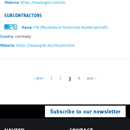
https://www.gmv.com/en
Website:
SUBCONTRACTORS
PTB (Physikalisch-Technische Bundesanstalt)
Name:
Germany
Country:
https://www.ptb.de/cms/en.html
Website:
3
‹ prev
1
2
4
next ›
Subscribe to our newsletter