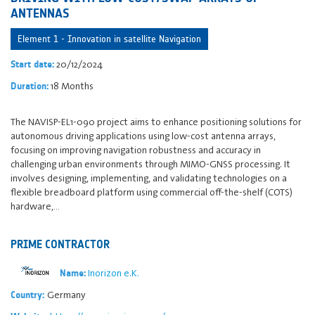
ANTENNAS
Element 1 - Innovation in satellite Navigation
20/12/2024
Start date:
18 Months
Duration:
The NAVISP-EL1-090 project aims to enhance positioning solutions for
autonomous driving applications using low-cost antenna arrays,
focusing on improving navigation robustness and accuracy in
challenging urban environments through MIMO-GNSS processing. It
involves designing, implementing, and validating technologies on a
flexible breadboard platform using commercial off-the-shelf (COTS)
hardware,…
PRIME CONTRACTOR
Inorizon e.K.
Name:
Germany
Country: