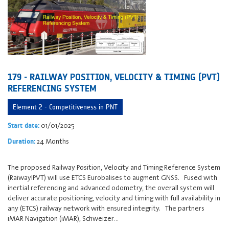
179 - RAILWAY POSITION, VELOCITY & TIMING (PVT)
REFERENCING SYSTEM
Element 2 - Competitiveness in PNT
01/01/2025
Start date:
24 Months
Duration:
The proposed Railway Position, Velocity and Timing Reference System
(RaiwaylPVT) will use ETCS Eurobalises to augment GNSS. Fused with
inertial referencing and advanced odometry, the overall system will
deliver accurate positioning, velocity and timing with full availability in
any (ETCS) railway network with ensured integrity. The partners
iMAR Navigation (iMAR), Schweizer…