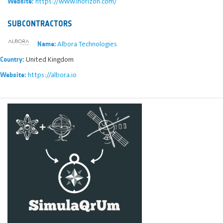
https://www.inorizon.com/
Website:
SUBCONTRACTORS
Albora Technologies
Name:
United Kingdom
Country:
https://albora.io
Website: