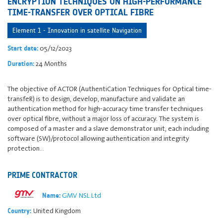
ENCRYPTION TECHNIQUES ON HIGH-PERFORMANCE
TIME-TRANSFER OVER OPTICAL FIBRE
Element 1 - Innovation in satellite Navigation
05/12/2023
Start date:
24 Months
Duration:
The objective of ACTOR (AuthentiCation Techniques for Optical time-
transfeR) is to design, develop, manufacture and validate an
authentication method for high-accuracy time transfer techniques
over optical fibre, without a major loss of accuracy. The system is
composed of a master and a slave demonstrator unit, each including
software (SW)/protocol allowing authentication and integrity
protection…
PRIME CONTRACTOR
GMV NSL Ltd
Name:
United Kingdom
Country: