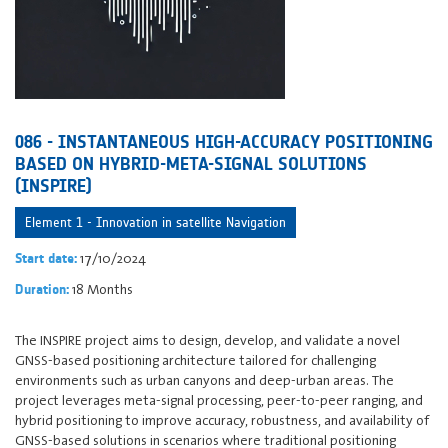
086 - INSTANTANEOUS HIGH-ACCURACY POSITIONING
BASED ON HYBRID-META-SIGNAL SOLUTIONS
(INSPIRE)
Element 1 - Innovation in satellite Navigation
17/10/2024
Start date:
18 Months
Duration:
The INSPIRE project aims to design, develop, and validate a novel
GNSS-based positioning architecture tailored for challenging
environments such as urban canyons and deep-urban areas. The
project leverages meta-signal processing, peer-to-peer ranging, and
hybrid positioning to improve accuracy, robustness, and availability of
GNSS-based solutions in scenarios where traditional positioning