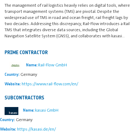
The management of rail logistics heavily relies on digital tools, where
transport management systems (TMS) are pivotal. Despite the
widespread use of TMS in road and ocean freight, rail freight lags by
two decades. Addressing this discrepancy, Rail-Flow introduces a Rail
TMS that integrates diverse data sources, including the Global
Navigation Satellite System (GNSS), and collaborates with kasasi…
PRIME CONTRACTOR
Rail-Flow GmbH
Name:
Germany
Country:
https://www.rail-flow.com/en/
Website:
SUBCONTRACTORS
kasasi GmbH
Name:
Germany
Country:
https://kasasi.de/en/
Website: