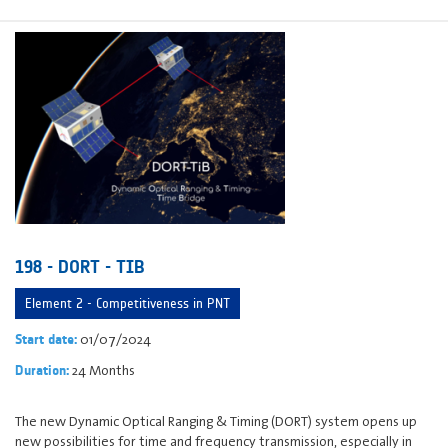
198 - DORT - TIB
Element 2 - Competitiveness in PNT
01/07/2024
Start date:
24 Months
Duration:
The new Dynamic Optical Ranging & Timing (DORT) system opens up
new possibilities for time and frequency transmission, especially in