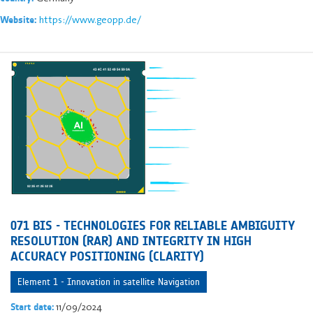
https://www.geopp.de/
Website:
071 BIS - TECHNOLOGIES FOR RELIABLE AMBIGUITY
RESOLUTION (RAR) AND INTEGRITY IN HIGH
ACCURACY POSITIONING (CLARITY)
Element 1 - Innovation in satellite Navigation
11/09/2024
Start date: