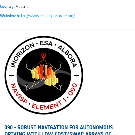
Austria
Country:
http://www.schild-partner.com/
Website:
090 - ROBUST NAVIGATION FOR AUTONOMOUS
DRIVING WITH LOW-COST/SWAP ARRAYS OF