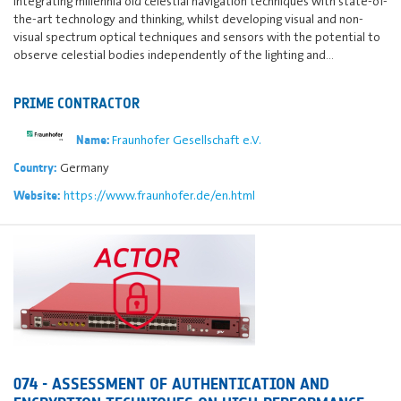
integrating millennia old celestial navigation techniques with state-of-
the-art technology and thinking, whilst developing visual and non-
visual spectrum optical techniques and sensors with the potential to
observe celestial bodies independently of the lighting and…
PRIME CONTRACTOR
Fraunhofer Gesellschaft e.V.
Name:
Germany
Country:
https://www.fraunhofer.de/en.html
Website:
074 - ASSESSMENT OF AUTHENTICATION AND