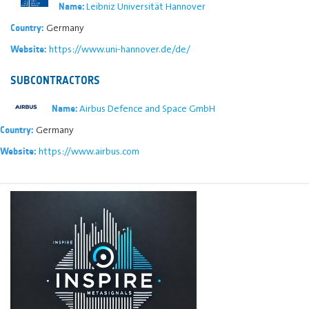
Leibniz Universität Hannover
Name:
Germany
Country:
https://www.uni-hannover.de/de/
Website:
SUBCONTRACTORS
Airbus Defence and Space GmbH
Name:
Germany
Country:
https://www.airbus.com
Website: