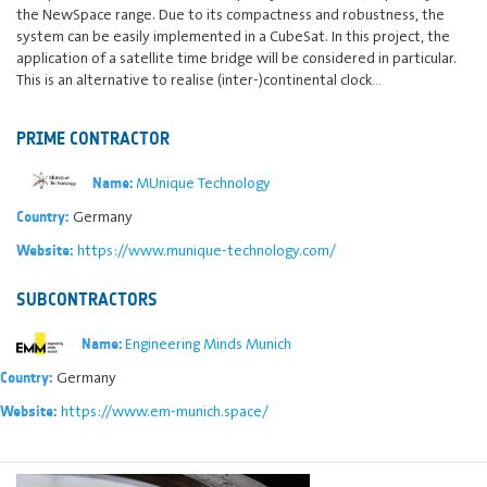
the NewSpace range. Due to its compactness and robustness, the
system can be easily implemented in a CubeSat. In this project, the
application of a satellite time bridge will be considered in particular.
This is an alternative to realise (inter-)continental clock…
PRIME CONTRACTOR
MUnique Technology
Name:
Germany
Country:
https://www.munique-technology.com/
Website:
SUBCONTRACTORS
Engineering Minds Munich
Name:
Germany
Country:
https://www.em-munich.space/
Website: