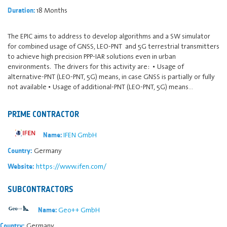
18 Months
Duration:
The EPIC aims to address to develop algorithms and a SW simulator
for combined usage of GNSS, LEO-PNT and 5G terrestrial transmitters
to achieve high precision PPP-IAR solutions even in urban
environments. The drivers for this activity are: ▪ Usage of
alternative-PNT (LEO-PNT, 5G) means, in case GNSS is partially or fully
not available ▪ Usage of additional-PNT (LEO-PNT, 5G) means…
PRIME CONTRACTOR
IFEN GmbH
Name:
Germany
Country:
https://www.ifen.com/
Website:
SUBCONTRACTORS
Geo++ GmbH
Name:
Germany
Country: