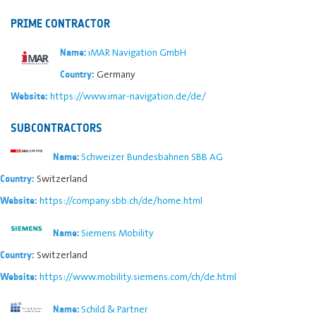
PRIME CONTRACTOR
iMAR Navigation GmbH
Name:
Germany
Country:
https://www.imar-navigation.de/de/
Website:
SUBCONTRACTORS
Schweizer Bundesbahnen SBB AG
Name:
Switzerland
Country:
https://company.sbb.ch/de/home.html
Website:
Siemens Mobility
Name:
Switzerland
Country:
https://www.mobility.siemens.com/ch/de.html
Website:
Schild & Partner
Name: