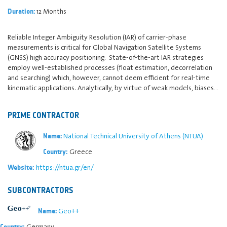
12 Months
Duration:
Reliable Integer Ambiguity Resolution (IAR) of carrier-phase
measurements is critical for Global Navigation Satellite Systems
(GNSS) high accuracy positioning. State-of-the-art IAR strategies
employ well-established processes (float estimation, decorrelation
and searching) which, however, cannot deem efficient for real-time
kinematic applications. Analytically, by virtue of weak models, biases…
PRIME CONTRACTOR
National Technical University of Athens (NTUA)
Name:
Greece
Country:
https://ntua.gr/en/
Website:
SUBCONTRACTORS
Geo++
Name:
Germany
Country: