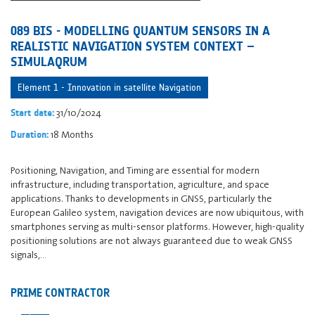
089 BIS - MODELLING QUANTUM SENSORS IN A
REALISTIC NAVIGATION SYSTEM CONTEXT –
SIMULAQRUM
Element 1 - Innovation in satellite Navigation
31/10/2024
Start date:
18 Months
Duration:
Positioning, Navigation, and Timing are essential for modern
infrastructure, including transportation, agriculture, and space
applications. Thanks to developments in GNSS, particularly the
European Galileo system, navigation devices are now ubiquitous, with
smartphones serving as multi-sensor platforms. However, high-quality
positioning solutions are not always guaranteed due to weak GNSS
signals,…
PRIME CONTRACTOR