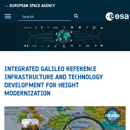
→ EUROPEAN SPACE AGENCY
INTEGRATED GALILEO REFERENCE
INFRASTRUCTURE AND TECHNOLOGY
DEVELOPMENT FOR HEIGHT
MODERNIZATION