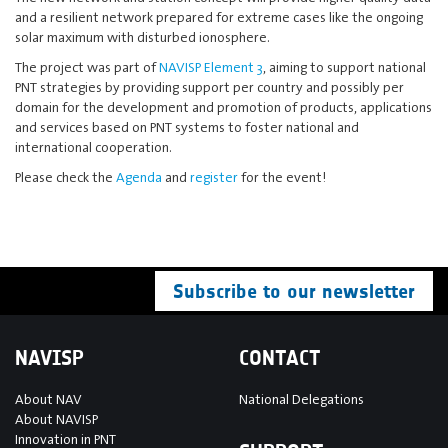
and a resilient network prepared for extreme cases like the ongoing
solar maximum with disturbed ionosphere.
The project was part of
NAVISP Element 3
, aiming to support national
PNT strategies by providing support per country and possibly per
domain for the development and promotion of products, applications
and services based on PNT systems to foster national and
international cooperation.
Please check the
Agenda
and
register
for the event!
Subscribe to our newsletter
NAVISP
CONTACT
About NAV
National Delegations
About NAVISP
Innovation in PNT