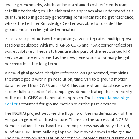
leveling benchmarks, which can be maintained cost-efficiently using
satellite technologies. The elaborated approach also understood as a
quantum leap in geodesy generating semi-kinematic height reference,
where the Lechner Knowledge Center was able to consider the
ground motion in height determination.
In INGRIM, a pilot network comprising seven integrated multipurpose
stations equipped with multi-GNSS CORS and InSAR corner reflectors
was established. These stations are also part of the networked RTK
service and are envisioned as the new generation of primary height
benchmarks in the long term.
A new digital geodetic height reference was generated, combining
the static geoid with high-resolution, time-variable ground motion
data derived from GNSS and InSAR. This concept and database were
successfully tested in field campaigns, demonstrating the superiority
of the multi-GNSS and kinematic approach. The
Lechner Knowledge
Center
accounted for ground motion over the past decades.
The INGRIM project became the flagship of the modernization of the
Hungarian geodetic infrastructure. Thanks to the successful INGRIM
demonstration the network extension process has already started,
all of our CORS from building tops will be moved down to the ground.
The new network and station concept will provide higher quality data