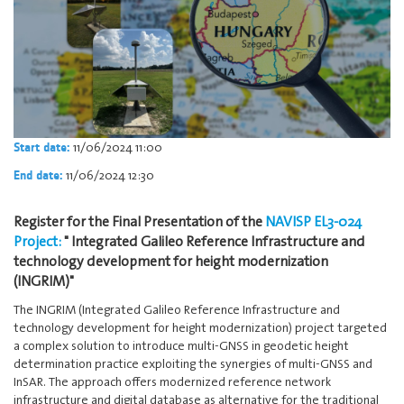
11/06/2024 11:00
Start date:
11/06/2024 12:30
End date:
Register for the Final Presentation of the
NAVISP EL3-024
Project:
" Integrated Galileo Reference Infrastructure and
technology development for height modernization
(INGRIM)"
The INGRIM (Integrated Galileo Reference Infrastructure and
technology development for height modernization) project targeted
a complex solution to introduce multi-GNSS in geodetic height
determination practice exploiting the synergies of multi-GNSS and
InSAR. The approach offers modernized reference network
infrastructure and digital database as alternative for the traditional