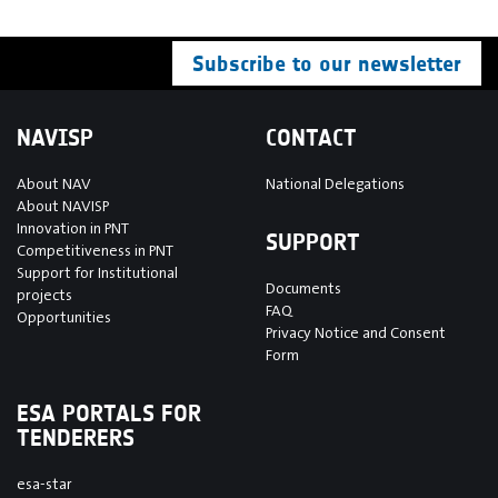
Subscribe to our newsletter
NAVISP
CONTACT
About NAV
National Delegations
About NAVISP
Innovation in PNT
SUPPORT
Competitiveness in PNT
Support for Institutional
Documents
projects
FAQ
Opportunities
Privacy Notice and Consent
Form
ESA PORTALS FOR
TENDERERS
esa-star