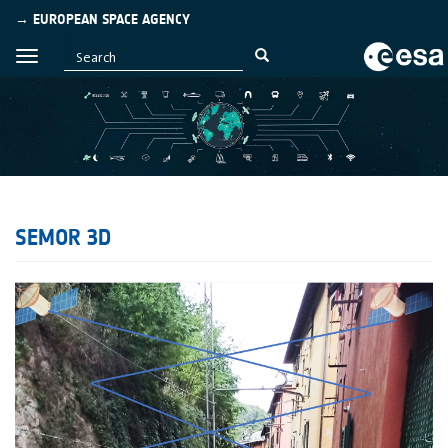
→ EUROPEAN SPACE AGENCY
SEMOR 3D