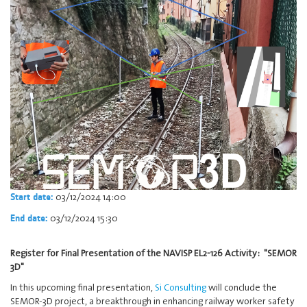
03/12/2024 14:00
Start date:
03/12/2024 15:30
End date:
Register for Final Presentation of the NAVISP EL2-126 Activity: "SEMOR
3D"
In this upcoming final presentation,
Si Consulting
will conclude the
SEMOR-3D project, a breakthrough in enhancing railway worker safety