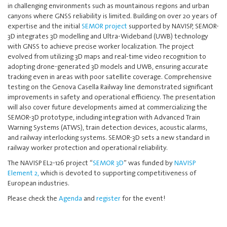
in challenging environments such as mountainous regions and urban
canyons where GNSS reliability is limited. Building on over 20 years of
expertise and the initial
SEMOR project
supported by NAVISP, SEMOR-
3D integrates 3D modelling and Ultra-Wideband (UWB) technology
with GNSS to achieve precise worker localization. The project
evolved from utilizing 3D maps and real-time video recognition to
adopting drone-generated 3D models and UWB, ensuring accurate
tracking even in areas with poor satellite coverage. Comprehensive
testing on the Genova Casella Railway line demonstrated significant
improvements in safety and operational efficiency. The presentation
will also cover future developments aimed at commercializing the
SEMOR-3D prototype, including integration with Advanced Train
Warning Systems (ATWS), train detection devices, acoustic alarms,
and railway interlocking systems. SEMOR-3D sets a new standard in
railway worker protection and operational reliability.
The NAVISP EL2-126 project “
SEMOR 3D
” was funded by
NAVISP
Element 2,
which is devoted to supporting competitiveness of
European industries.
Please check the
Agenda
and
register
for the event!