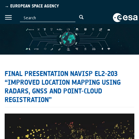
→ EUROPEAN SPACE AGENCY
FINAL PRESENTATION NAVISP EL2-203
“IMPROVED LOCATION MAPPING USING
RADARS, GNSS AND POINT-CLOUD
REGISTRATION”