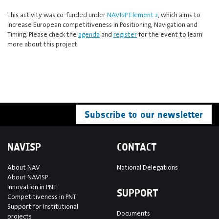
This activity was co-funded under
NAVISP Element 2
, which aims to
increase European competitiveness in Positioning, Navigation and
Timing. Please check the
agenda
and
register
for the event to learn
more about this project.
Subscribe to our newsletter
NAVISP
CONTACT
About NAV
National Delegations
About NAVISP
Innovation in PNT
SUPPORT
Competitiveness in PNT
Support for Institutional
Documents
projects