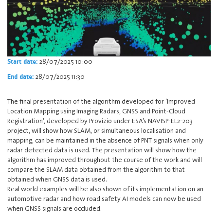
28/07/2025 10:00
Start date:
28/07/2025 11:30
End date:
The final presentation of the algorithm developed for ‘Improved
Location Mapping using Imaging Radars, GNSS and Point-Cloud
Registration’, developed by Provizio under ESA’s NAVISP-EL2-203
project, will show how SLAM, or simultaneous localisation and
mapping, can be maintained in the absence of PNT signals when only
radar detected data is used. The presentation will show how the
algorithm has improved throughout the course of the work and will
compare the SLAM data obtained from the algorithm to that
obtained when GNSS data is used.
Real world examples will be also shown of its implementation on an
automotive radar and how road safety AI models can now be used
when GNSS signals are occluded.