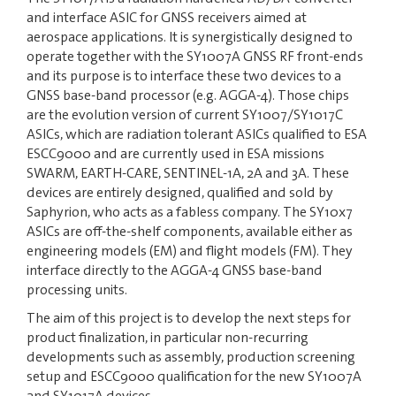
and interface ASIC for GNSS receivers aimed at
aerospace applications. It is synergistically designed to
operate together with the SY1007A GNSS RF front-ends
and its purpose is to interface these two devices to a
GNSS base-band processor (e.g. AGGA-4). Those chips
are the evolution version of current SY1007/SY1017C
ASICs, which are radiation tolerant ASICs qualified to ESA
ESCC9000 and are currently used in ESA missions
SWARM, EARTH-CARE, SENTINEL-1A, 2A and 3A. These
devices are entirely designed, qualified and sold by
Saphyrion, who acts as a fabless company. The SY10x7
ASICs are off-the-shelf components, available either as
engineering models (EM) and flight models (FM). They
interface directly to the AGGA-4 GNSS base-band
processing units.
The aim of this project is to develop the next steps for
product finalization, in particular non-recurring
developments such as assembly, production screening
setup and ESCC9000 qualification for the new SY1007A
and SY1017A devices.