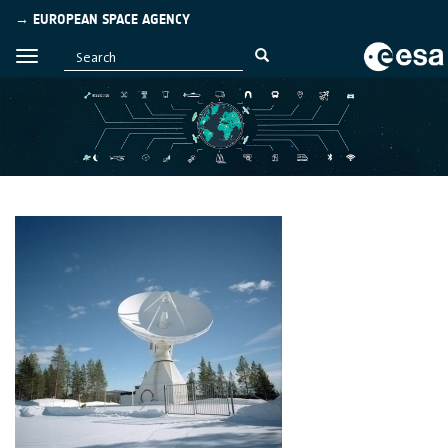
→ EUROPEAN SPACE AGENCY