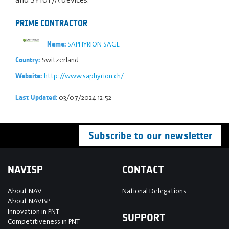
PRIME CONTRACTOR
SAPHYRION SAGL
Name:
Switzerland
Country:
http://www.saphyrion.ch/
Website:
03/07/2024 12:52
Last Updated:
Subscribe to our newsletter
NAVISP
CONTACT
About NAV
National Delegations
About NAVISP
Innovation in PNT
SUPPORT
Competitiveness in PNT