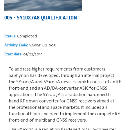
005 - SY10X7A8 QUALIFICATION
Completed
Status:
NAVISP-El2-005
Activity Code:
01/02/2019
Start date:
To address higher requirements from customers,
Saphyrion has developed, through an internal project
the SY1007A and SY1017A devices, which consist of an RF
front-end and an AD/DA-converter ASIC for GNSS
applications. The SY1007A is a radiation hardened L-
band RF down-converter for GNSS receivers aimed at
the professional and space markets. It includes all
functional blocks needed to implement the complete RF
front-end of multiband GNSS receivers.
The SY1017A is a radiation hardened AD/DA-converter