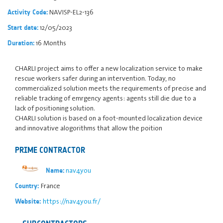
NAVISP-EL2-136
Activity Code:
12/05/2023
Start date:
16 Months
Duration:
CHARLI project aims to offer a new localization service to make
rescue workers safer during an intervention. Today, no
commercialized solution meets the requirements of precise and
reliable tracking of emrgency agents: agents still die due to a
lack of positioning solution.
CHARLI solution is based on a foot-mounted localization device
and innovative alogorithms that allow the poition
PRIME CONTRACTOR
nav4you
Name:
France
Country:
https://nav4you.fr/
Website: