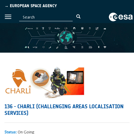
→ EUROPEAN SPACE AGENCY
136 - CHARLI (CHALLENGING AREAS LOCALISATION
SERVICES)
On Going
Status: