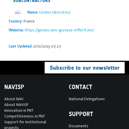
SUBCONTRACTORS
Geoloc laboratory
Name:
France
Country:
https://geoloc.univ-gustave-eiffel.fr/en/
Website:
21/12/2023 07:27
Last Updated:
Subscribe to our newsletter
NAVISP
CONTACT
About NAV
National Delegations
About NAVISP
Innovation in PNT
SUPPORT
Competitiveness in PNT
Support for Institutional
Documents
projects