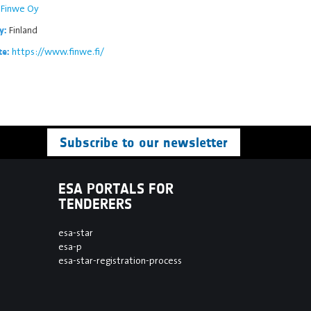
Finwe Oy
Finland
y:
https://www.finwe.fi/
te:
Subscribe to our newsletter
ESA PORTALS FOR
TENDERERS
esa-star
esa-p
esa-star-registration-process