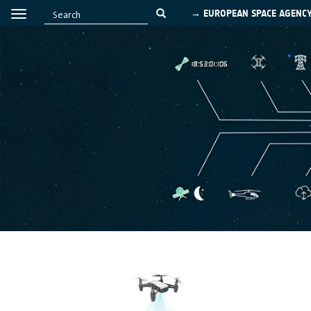
→ EUROPEAN SPACE AGENC