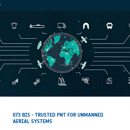
Y
073 BIS - TRUSTED PNT FOR UNMANNED
AERIAL SYSTEMS