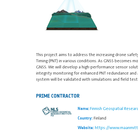
This project aims to address the increasing drone safet
Timing (PNT) in various conditions. As GNSS becomes mo
GNSS. We will develop a high-performance sensor solutio
integrity monitoring for enhanced PNT redundance and ac
system will be validated with simulations and field test
PRIME CONTRACTOR
Finnish Geospatial Researc
Name:
Finland
Country:
https://www.maanmitta
Website: