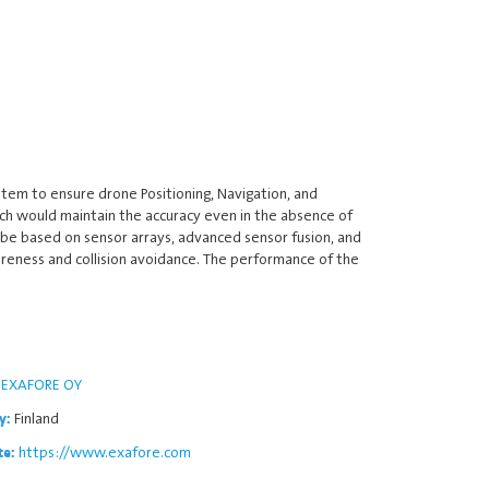
stem to ensure drone Positioning, Navigation, and
ich would maintain the accuracy even in the absence of
l be based on sensor arrays, advanced sensor fusion, and
areness and collision avoidance. The performance of the
EXAFORE OY
Finland
y:
https://www.exafore.com
te: