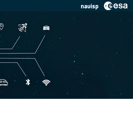
navisp