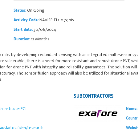
On Going
Status:
NAVISP-EL1-073 bis
Activity Code:
30/06/2024
Start date:
12 Months
Duration:
y risks by developing redundant sensing with an integrated multi-sensor sy
re vulnerable, there is a need for more resistant and robust drone PNT, wh
n for drone PNT with integrity and reliability guarantees. The solution wil
curacy. The sensor fusion approach will also be utilized for situational aw
s.
SUBCONTRACTORS
h Institute FGI
Name:
Countr
uslaitos.fi/en/research
Websi