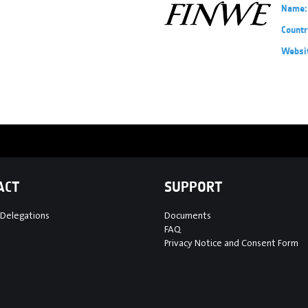
Name:
Countr
Websi
ACT
SUPPORT
 Delegations
Documents
FAQ
Privacy Notice and Consent Form