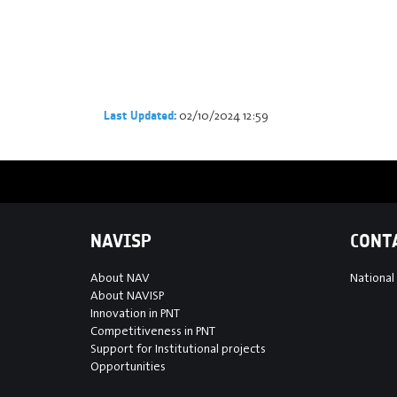
02/10/2024 12:59
Last Updated:
NAVISP
CONT
About NAV
National
About NAVISP
Innovation in PNT
Competitiveness in PNT
Support for Institutional projects
Opportunities