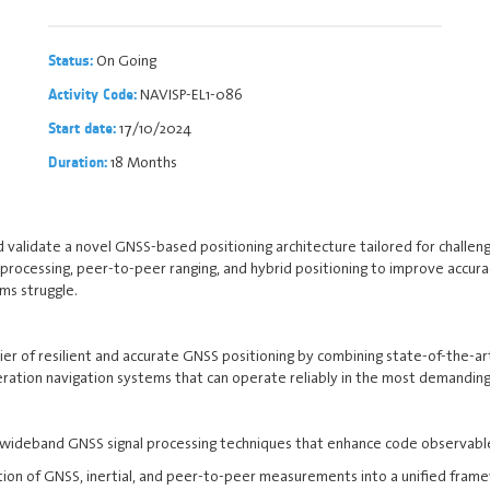
On Going
Status:
NAVISP-EL1-086
Activity Code:
17/10/2024
Start date:
18 Months
Duration:
nd validate a novel GNSS-based positioning architecture tailored for challe
processing, peer-to-peer ranging, and hybrid positioning to improve accura
ems struggle.
ntier of resilient and accurate GNSS positioning by combining state-of-the-a
eration navigation systems that can operate reliably in the most demandin
deband GNSS signal processing techniques that enhance code observables 
ion of GNSS, inertial, and peer-to-peer measurements into a unified framew