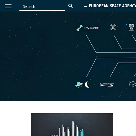
→ EUROPEAN SPACE AGENC