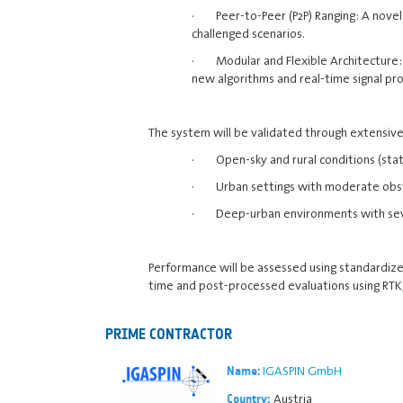
· Peer-to-Peer (P2P) Ranging: A novel 
challenged scenarios.
· Modular and Flexible Architecture: 
new algorithms and real-time signal pro
The system will be validated through extensive 
· Open-sky and rural conditions (stat
· Urban settings with moderate obst
· Deep-urban environments with seve
Performance will be assessed using standardized F
time and post-processed evaluations using RTK/
PRIME CONTRACTOR
IGASPIN GmbH
Name:
Austria
Country: