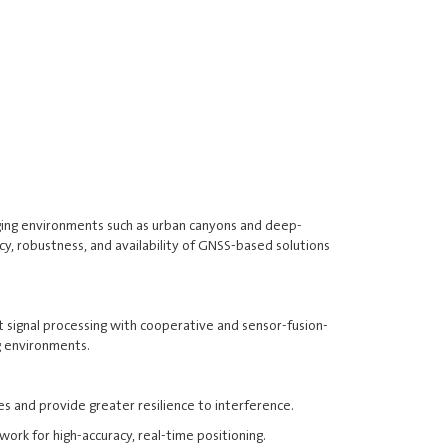
nging environments such as urban canyons and deep-
cy, robustness, and availability of GNSS-based solutions
rt signal processing with cooperative and sensor-fusion-
g environments.
and provide greater resilience to interference.
ork for high-accuracy, real-time positioning.