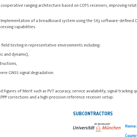
cooperative ranging architecture based on COTS receivers, improving relati
Implementation of a breadboard system using the SX3 software-defined GN
cessing capabilities.
field testing in representative environments including:
ic and dynamic),
ructions,
re GNSS signal degradation.
igures of Merit such as PVT accuracy, service availability, signal tracking qua
PPP corrections and a high-precision reference receiver setup.
SUBCONTRACTORS
Name:
Countr