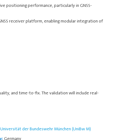
ve positioning performance, particularly in GNSS-
SS receiver platform, enabling modular integration of
lity, and time-to-fix. The validation will include real-
Universität der Bundeswehr München (UniBw M)
Germany
y: