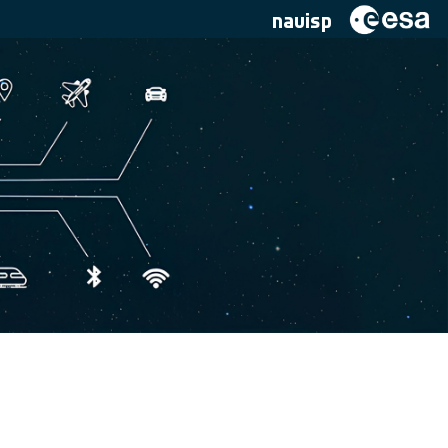
navisp