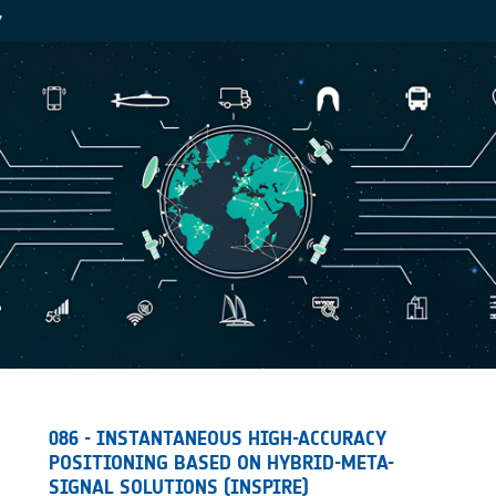
Y
086 - INSTANTANEOUS HIGH-ACCURACY
POSITIONING BASED ON HYBRID-META-
SIGNAL SOLUTIONS (INSPIRE)