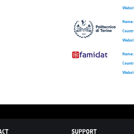
Websi
Name:
Countr
Websi
Name:
Countr
Websi
ACT
SUPPORT