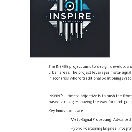
The INSPIRE project aims to design, develop, a
urban areas. The project leverages meta-signal 
in scenarios where traditional positioning syst
INSPIRE's ultimate objective is to push the fro
based strategies, paving the way for next-gen
Key Innovations are:
· Meta-Signal Processing: Advanced wi
· Hybrid Positioning Engines: Integrat