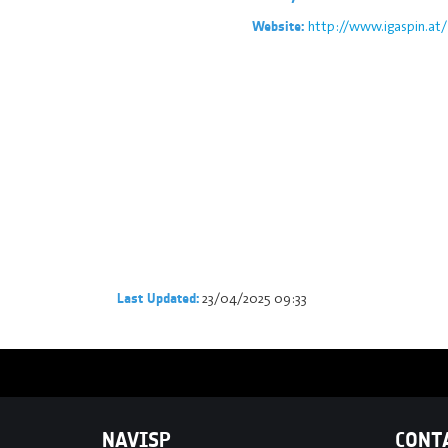
http://www.igaspin.at/
Website:
23/04/2025 09:33
Last Updated:
NAVISP
CONT