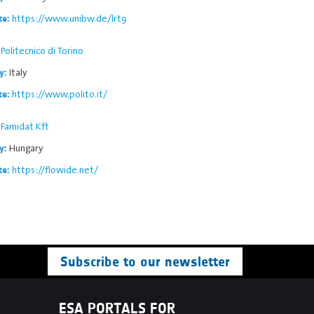
https://www.unibw.de/lrt9
te:
Politecnico di Torino
Italy
y:
https://www.polito.it/
te:
Famidat Kft
Hungary
y:
https://flowide.net/
te:
Subscribe to our newsletter
ESA PORTALS FOR