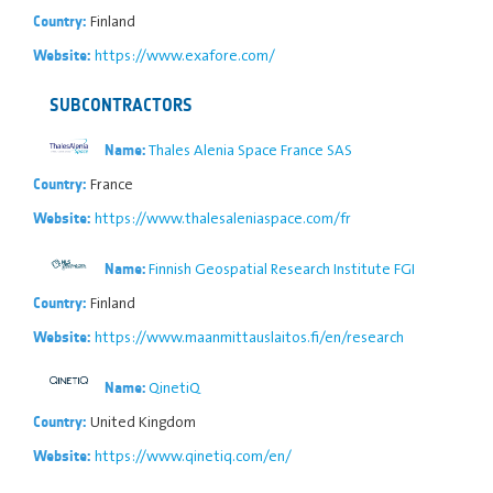
Finland
Country:
https://www.exafore.com/
Website:
SUBCONTRACTORS
Thales Alenia Space France SAS
Name:
France
Country:
https://www.thalesaleniaspace.com/fr
Website:
Finnish Geospatial Research Institute FGI
Name:
Finland
Country:
https://www.maanmittauslaitos.fi/en/research
Website:
QinetiQ
Name:
United Kingdom
Country:
https://www.qinetiq.com/en/
Website: