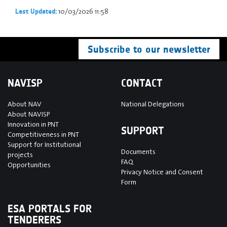
10/03/2026 11:58
Last Updated:
Subscribe to our newsletter
NAVISP
CONTACT
About NAV
National Delegations
About NAVISP
Innovation in PNT
SUPPORT
Competitiveness in PNT
Support for Institutional
Documents
projects
FAQ
Opportunities
Privacy Notice and Consent
Form
ESA PORTALS FOR
TENDERERS