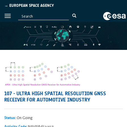
→ EUROPEAN SPACE AGENCY
107 - ULTRA HIGH SPATIAL RESOLUTION GNSS
RECEIVER FOR AUTOMOTIVE INDUSTRY
On Going
Status:
NAVISP-EL1-107
Activity Code: