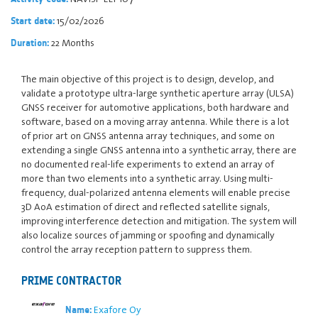
15/02/2026
Start date:
22 Months
Duration:
The main objective of this project is to design, develop, and
validate a prototype ultra-large synthetic aperture array (ULSA)
GNSS receiver for automotive applications, both hardware and
software, based on a moving array antenna. While there is a lot
of prior art on GNSS antenna array techniques, and some on
extending a single GNSS antenna into a synthetic array, there are
no documented real-life experiments to extend an array of
more than two elements into a synthetic array. Using multi-
frequency, dual-polarized antenna elements will enable precise
3D AoA estimation of direct and reflected satellite signals,
improving interference detection and mitigation. The system will
also localize sources of jamming or spoofing and dynamically
control the array reception pattern to suppress them.
PRIME CONTRACTOR
Exafore Oy
Name: