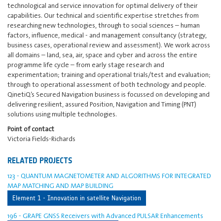
technological and service innovation for optimal delivery of their
capabilities. Our technical and scientific expertise stretches from
researching new technologies, through to social sciences – human
factors, influence, medical - and management consultancy (strategy,
business cases, operational review and assessment). We work across
all domains – land, sea, air, space and cyber and across the entire
programme life cycle – from early stage research and
experimentation; training and operational trials/test and evaluation;
through to operational assessment of both technology and people.
QinetiQ’s Secured Navigation business is focussed on developing and
delivering resilient, assured Position, Navigation and Timing (PNT)
solutions using multiple technologies.
Point of contact
Victoria Fields-Richards
RELATED PROJECTS
123 - QUANTUM MAGNETOMETER AND ALGORITHMS FOR INTEGRATED
MAP MATCHING AND MAP BUILDING
Element 1 - Innovation in satellite Navigation
196 - GRAPE GNSS Receivers with Advanced PULSAR Enhancements