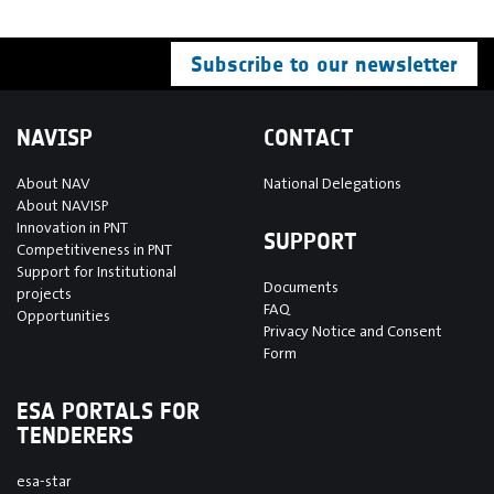
Subscribe to our newsletter
NAVISP
CONTACT
About NAV
National Delegations
About NAVISP
Innovation in PNT
SUPPORT
Competitiveness in PNT
Support for Institutional
Documents
projects
FAQ
Opportunities
Privacy Notice and Consent
Form
ESA PORTALS FOR
TENDERERS
esa-star