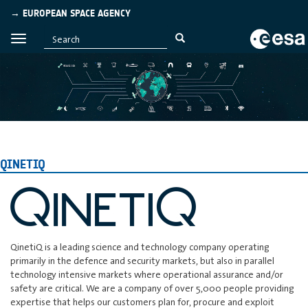
→ EUROPEAN SPACE AGENCY
QINETIQ
QinetiQ is a leading science and technology company operating
primarily in the defence and security markets, but also in parallel
technology intensive markets where operational assurance and/or
safety are critical. We are a company of over 5,000 people providing
expertise that helps our customers plan for, procure and exploit