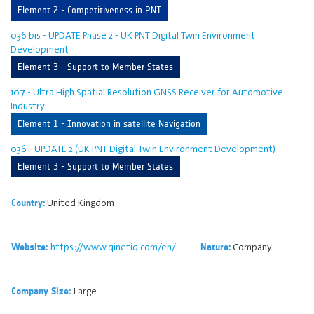
Element 2 - Competitiveness in PNT
036 bis - UPDATE Phase 2 - UK PNT Digital Twin Environment
Development
Element 3 - Support to Member States
107 - Ultra High Spatial Resolution GNSS Receiver for Automotive
Industry
Element 1 - Innovation in satellite Navigation
036 - UPDATE 2 (UK PNT Digital Twin Environment Development)
Element 3 - Support to Member States
United Kingdom
Country:
https://www.qinetiq.com/en/
Company
Website:
Nature:
Large
Company Size: