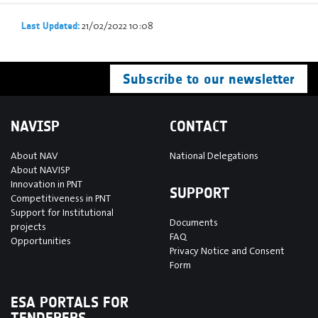
21/02/2022 10:08
Last Updated:
Subscribe to our newsletter
NAVISP
CONTACT
About NAV
National Delegations
About NAVISP
Innovation in PNT
SUPPORT
Competitiveness in PNT
Support for Institutional
Documents
projects
FAQ
Opportunities
Privacy Notice and Consent
Form
ESA PORTALS FOR
TENDERERS