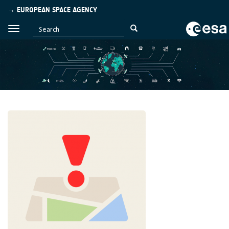
→ EUROPEAN SPACE AGENCY