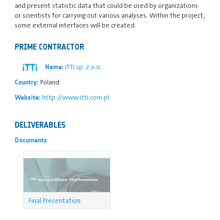
and present statistic data that could be used by organizations
or scientists for carrying out various analyses. Within the project,
some external interfaces will be created.
PRIME CONTRACTOR
ITTI sp. z o.o.
Name:
Poland
Country:
http://www.itti.com.pl
Website:
DELIVERABLES
Documents
Final Presentation