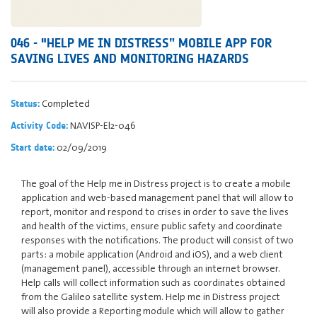
046 - "HELP ME IN DISTRESS” MOBILE APP FOR
SAVING LIVES AND MONITORING HAZARDS
Completed
Status:
NAVISP-El2-046
Activity Code:
02/09/2019
Start date:
The goal of the Help me in Distress project is to create a mobile
application and web-based management panel that will allow to
report, monitor and respond to crises in order to save the lives
and health of the victims, ensure public safety and coordinate
responses with the notifications. The product will consist of two
parts: a mobile application (Android and iOS), and a web client
(management panel), accessible through an internet browser.
Help calls will collect information such as coordinates obtained
from the Galileo satellite system. Help me in Distress project
will also provide a Reporting module which will allow to gather